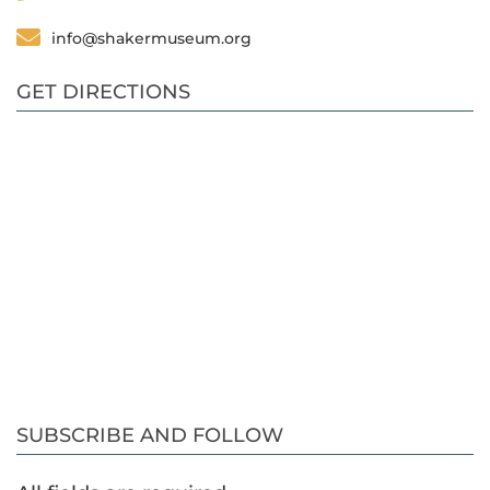
info@shakermuseum.org
GET DIRECTIONS
SUBSCRIBE AND FOLLOW