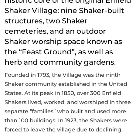
historic core of the original Enfield
Shaker Village: nine Shaker-built
structures, two Shaker
cemeteries, and an outdoor
Shaker worship space known as
the “Feast Ground”, as well as
herb and community gardens.
Founded in 1793, the Village was the ninth
Shaker community established in the United
States. At its peak in 1850, over 300 Enfield
Shakers lived, worked, and worshiped in three
separate “families” who built and used more
than 100 buildings. In 1923, the Shakers were
forced to leave the village due to declining