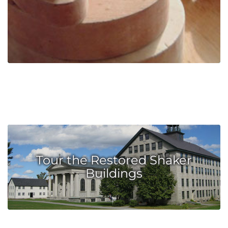
Tour the Restored Shaker
Buildings