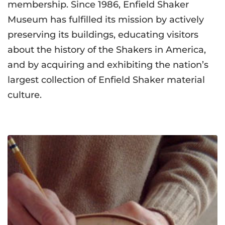
membership. Since 1986, Enfield Shaker
Museum has fulfilled its mission by actively
preserving its buildings, educating visitors
about the history of the Shakers in America,
and by acquiring and exhibiting the nation’s
largest collection of Enfield Shaker material
culture.