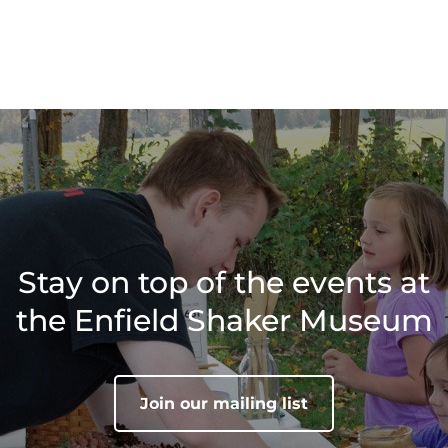
Stay on top of the events at
the Enfield Shaker Museum
Join our mailing list