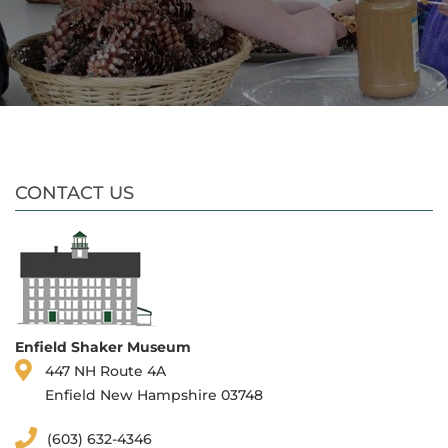
CONTACT US
Enfield Shaker Museum
447 NH Route 4A
Enfield New Hampshire 03748
(603) 632-4346