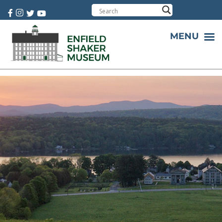
Cart:
0 item(s)
MENU