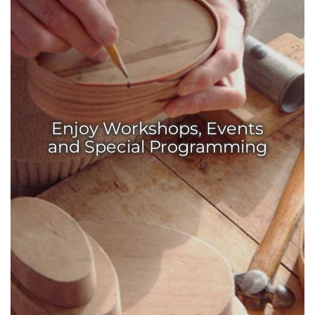
Enjoy Workshops, Events
and Special Programming