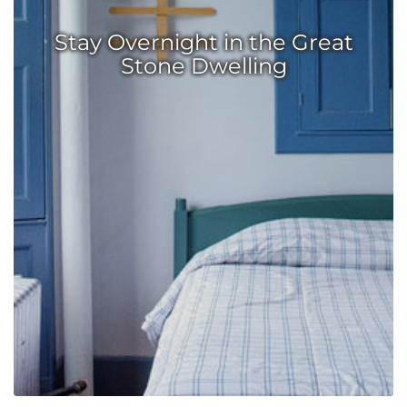
Stay Overnight in the Great
Stone Dwelling