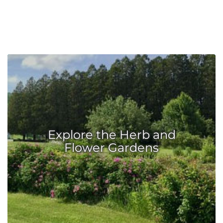
Explore the Herb and
Flower Gardens