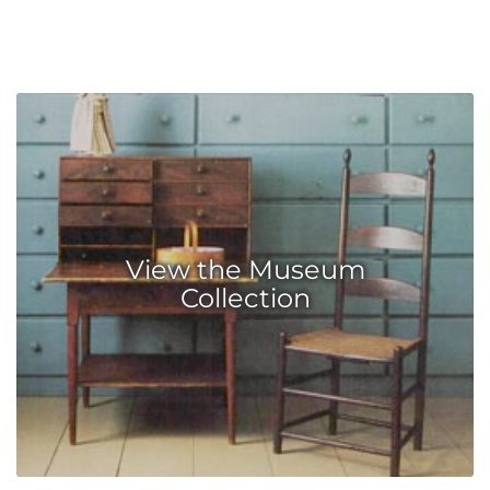
View the Museum
Collection