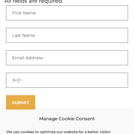
All fields are required.
Manage Cookie Consent
We use cookies to optimize our website for a better visitor