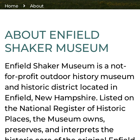
Home
About
ABOUT ENFIELD
SHAKER MUSEUM
Enfield Shaker Museum is a not-
for-profit outdoor history museum
and historic district located in
Enfield, New Hampshire. Listed on
the National Register of Historic
Places, the Museum owns,
preserves, and interprets the