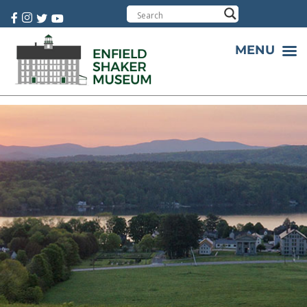
Cart:
0 item(s)
MENU