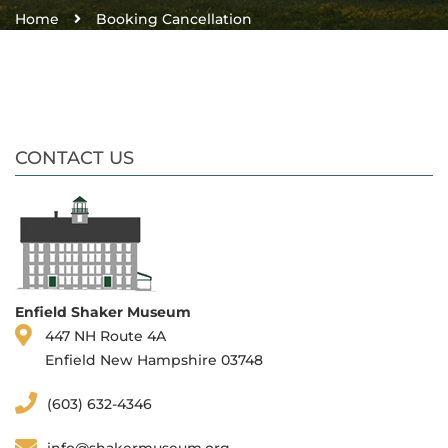
Home
Booking Cancellation
CONTACT US
Enfield Shaker Museum
447 NH Route 4A
Enfield New Hampshire 03748
(603) 632-4346