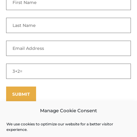
Manage Cookie Consent
We use cookies to optimize our website for a better visitor
©
Enfield Shaker Museum
2025. All rights reserved.
Privacy Policy
experience.
and Terms of Use