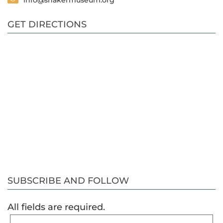
info@shakermuseum.org
GET DIRECTIONS
SUBSCRIBE AND FOLLOW
All fields are required.