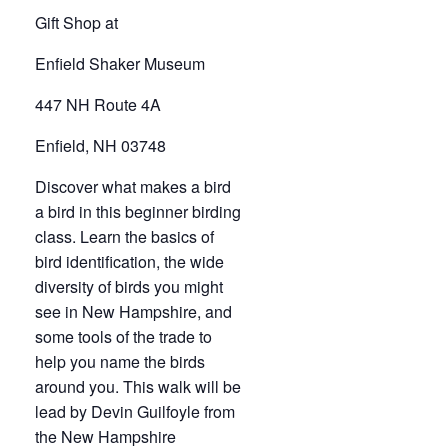
Gift Shop at
Enfield Shaker Museum
447 NH Route 4A
Enfield, NH 03748
Discover what makes a bird
a bird in this beginner birding
class. Learn the basics of
bird identification, the wide
diversity of birds you might
see in New Hampshire, and
some tools of the trade to
help you name the birds
around you. This walk will be
lead by Devin Guilfoyle from
the New Hampshire