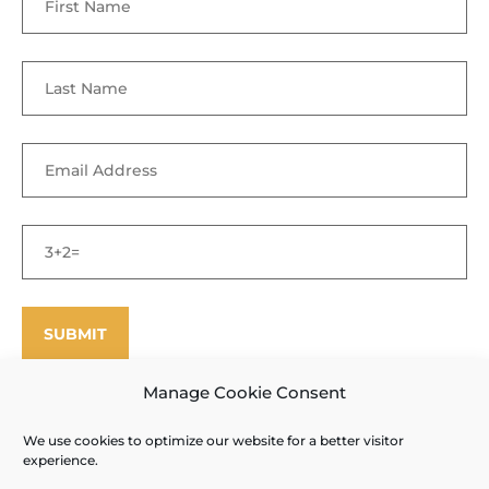
Manage Cookie Consent
We use cookies to optimize our website for a better visitor
©
Enfield Shaker Museum
2025. All rights reserved.
Privacy Policy
experience.
and Terms of Use