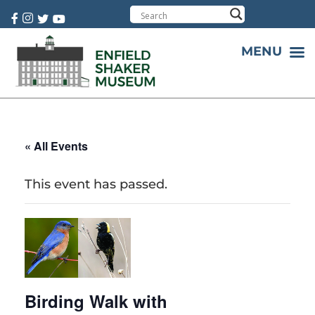
Cart:
0 item(s)
MENU
« All Events
This event has passed.
Birding Walk with