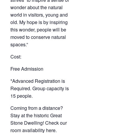
wonder about the natural
world in visitors, young and
old. My hope is by inspiring
this wonder, people will be
moved to conserve natural
spaces.”
Cost:
Free Admission
*Advanced Registration is
Required. Group capacity is
15 people.
Coming from a distance?
Stay at the historic Great
Stone Dwelling! Check our
room availability
here
.