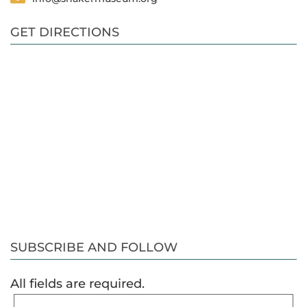
GET DIRECTIONS
SUBSCRIBE AND FOLLOW
All fields are required.