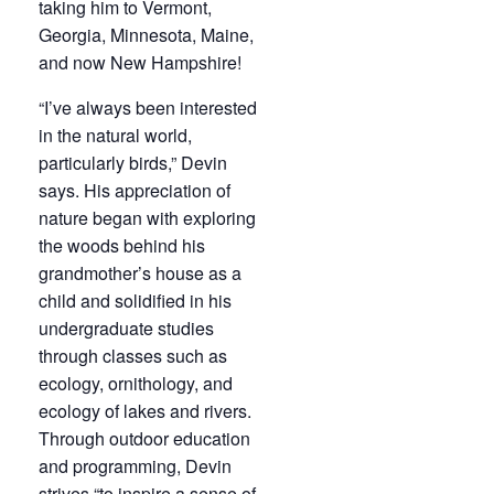
taking him to Vermont,
Georgia, Minnesota, Maine,
and now New Hampshire!
“I’ve always been interested
in the natural world,
particularly birds,” Devin
says. His appreciation of
nature began with exploring
the woods behind his
grandmother’s house as a
child and solidified in his
undergraduate studies
through classes such as
ecology, ornithology, and
ecology of lakes and rivers.
Through outdoor education
and programming, Devin
strives “to inspire a sense of