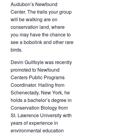
Audubon’s Newfound
Center. The trails your group
will be walking are on
conservation land, where
you may have the chance to
see a bobolink and other rare
birds.
Devin Guilfoyle was recently
promoted to Newfound
Centers Public Programs
Coordinator. Hailing from
Schenectady, New York, he
holds a bachelor’s degree in
Conservation Biology from
St. Lawrence University with
years of experience in
environmental education