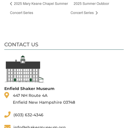
2025 Mary Keane Chapel Summer
2025 Summer Outdoor
Concert Series
Concert Series
CONTACT US
Enfield Shaker Museum
447 NH Route 4A
Enfield New Hampshire 03748
(603) 632-4346
info@shakermuseum.org