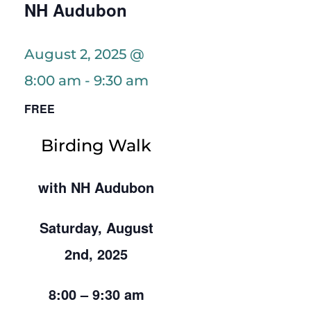
NH Audubon
August 2, 2025 @
8:00 am
-
9:30 am
FREE
Birding Walk
with NH Audubon
Saturday, August
2nd, 2025
8:00 – 9:30 am