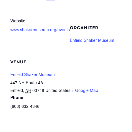
Website:
ORGANIZER
www.shakermuseum.org/events
Enfield Shaker Museum
VENUE
Enfield Shaker Museum
447 NH Route 4A
Enfield
,
NH
03748
United States
+ Google Map
Phone
(603) 632-4346