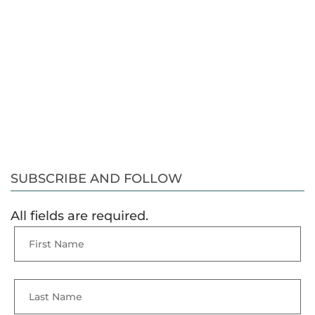
SUBSCRIBE AND FOLLOW
All fields are required.