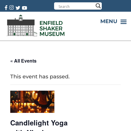
Cart:
0 item(s)
MENU
« All Events
This event has passed.
Candlelight Yoga