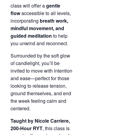
class will offer a
gentle
flow
accessible to all levels,
incorporating
breath work,
mindful movement, and
guided meditation
to help
you unwind and reconnect.
Surrounded by the soft glow
of candlelight, you’ll be
invited to move with intention
and ease—perfect for those
looking to release tension,
ground themselves, and end
the week feeling calm and
centered.
Taught by Nicole Carriere,
200-Hour RYT
, this class is