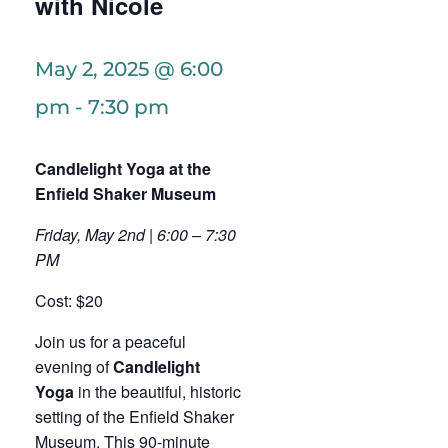
with Nicole
May 2, 2025 @ 6:00
pm
-
7:30 pm
Candlelight Yoga at the
Enfield Shaker Museum
Friday, May 2nd | 6:00 – 7:30
PM
Cost: $20
Join us for a peaceful
evening of
Candlelight
Yoga
in the beautiful, historic
setting of the Enfield Shaker
Museum. This 90-minute