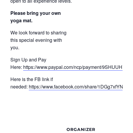
open to all experience levels.
Please bring your own
yoga mat.
We look forward to sharing
this special evening with
you.
Sign Up and Pay
Here:
https://www.paypal.com/ncp/payment/9SHUUHV2
Here is the FB link if
needed:
https://www.facebook.com/share/1DGg7xfYN4/
ORGANIZER