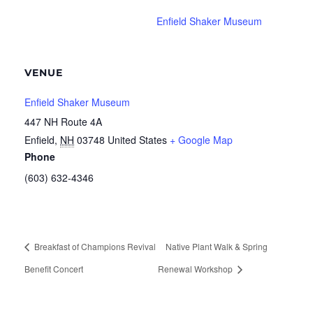
Enfield Shaker Museum
VENUE
Enfield Shaker Museum
447 NH Route 4A
Enfield
,
NH
03748
United States
+ Google Map
Phone
(603) 632-4346
Breakfast of Champions Revival
Native Plant Walk & Spring
Benefit Concert
Renewal Workshop