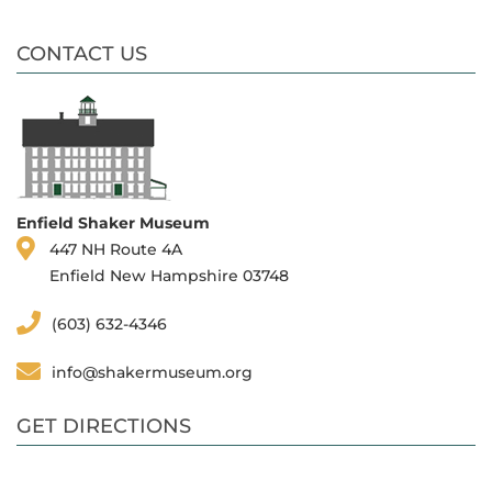
CONTACT US
Enfield Shaker Museum
447 NH Route 4A
Enfield New Hampshire 03748
(603) 632-4346
info@shakermuseum.org
GET DIRECTIONS