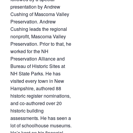
presentation by Andrew
Cushing of Mascoma Valley
Preservation.
Andrew
Cushing leads the regional
nonprofit, Mascoma Valley
Preservation. Prior to that, he
worked for the NH
Preservation Alliance and
Bureau of Historic Sites at
NH State Parks. He has
visited every town in New
Hampshire, authored 88
historic register nominations,
and co-authored over 20
historic building
assessments. He has seen a
lot of schoolhouse museums.
He’s kept on his financial