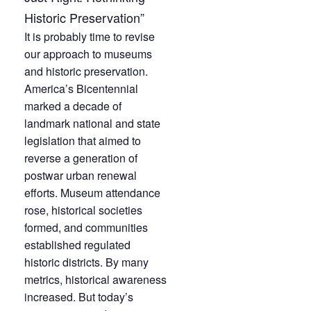
Historic Preservation”
It is probably time to revise
our approach to museums
and historic preservation.
America’s Bicentennial
marked a decade of
landmark national and state
legislation that aimed to
reverse a generation of
postwar urban renewal
efforts. Museum attendance
rose, historical societies
formed, and communities
established regulated
historic districts. By many
metrics, historical awareness
increased. But today’s