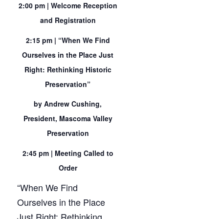
2:00 pm | Welcome Reception
and Registration
2:15 pm | “When We Find
Ourselves in the Place Just
Right: Rethinking Historic
Preservation”
by Andrew Cushing,
President, Mascoma Valley
Preservation
2:45 pm | Meeting Called to
Order
“When We Find
Ourselves in the Place
Just Right: Rethinking