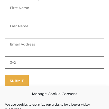
Manage Cookie Consent
We use cookies to optimize our website for a better visitor
©
Enfield Shaker Museum
2025. All rights reserved.
Privacy Policy
experience.