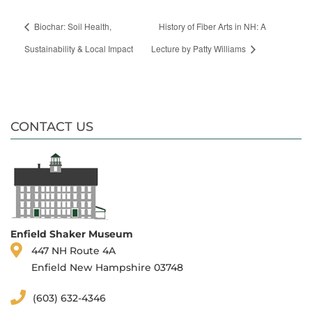
Biochar: Soil Health,
History of Fiber Arts in NH: A
Sustainability & Local Impact
Lecture by Patty Williams
CONTACT US
Enfield Shaker Museum
447 NH Route 4A
Enfield New Hampshire 03748
(603) 632-4346