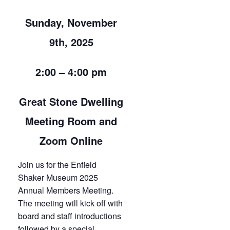
Sunday, November
9th, 2025
2:00 – 4:00 pm
Great Stone Dwelling
Meeting Room and
Zoom Online
Join us for the Enfield
Shaker Museum 2025
Annual Members Meeting.
The meeting will kick off with
board and staff introductions
followed by a special