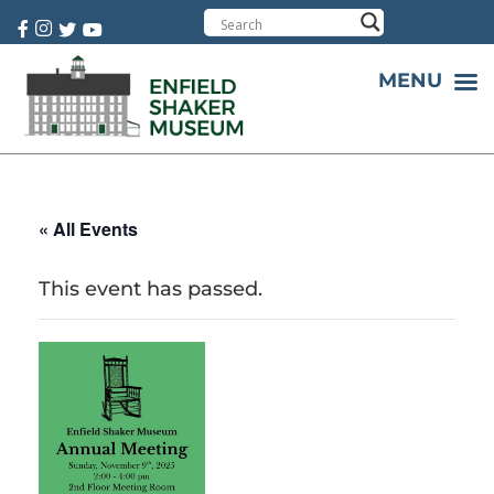
Cart:
0 item(s)
MENU
« All Events
This event has passed.