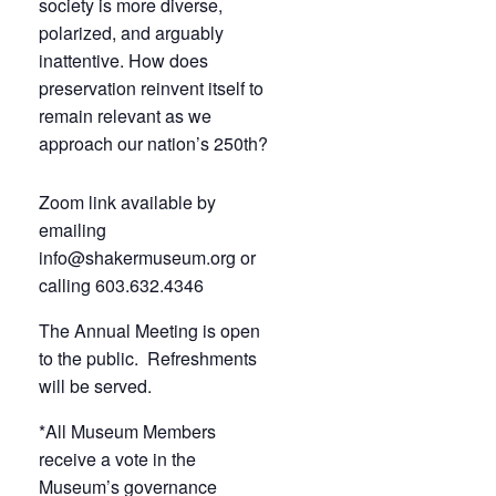
society is more diverse,
polarized, and arguably
inattentive. How does
preservation reinvent itself to
remain relevant as we
approach our nation’s 250th?
Zoom link available by
emailing
info@shakermuseum.org or
calling 603.632.4346
The Annual Meeting is open
to the public. Refreshments
will be served.
*All Museum Members
receive a vote in the
Museum’s governance