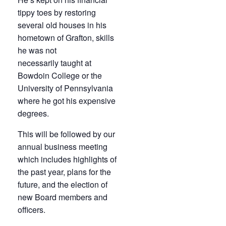
tippy toes by restoring
several old houses in his
hometown of Grafton, skills
he was not
necessarily taught at
Bowdoin College or the
University of Pennsylvania
where he got his expensive
degrees.
This will be followed by our
annual business meeting
which includes highlights of
the past year, plans for the
future, and the election of
new Board members and
officers.