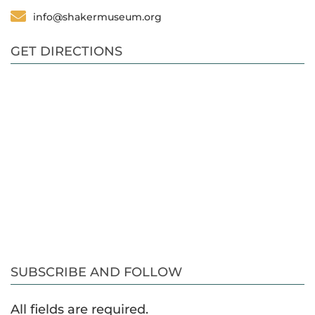
info@shakermuseum.org
GET DIRECTIONS
SUBSCRIBE AND FOLLOW
All fields are required.