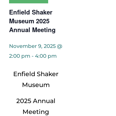
Enfield Shaker
Museum 2025
Annual Meeting
November 9, 2025 @
2:00 pm
-
4:00 pm
Enfield Shaker
Museum
2025 Annual
Meeting