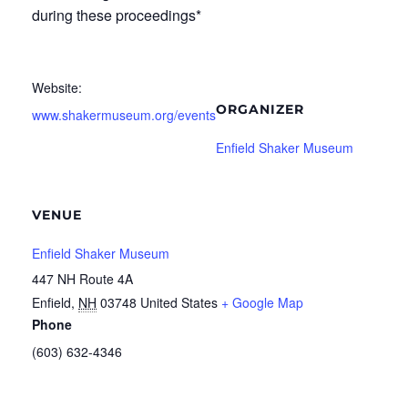
during these proceedings*
Website:
ORGANIZER
www.shakermuseum.org/events
Enfield Shaker Museum
VENUE
Enfield Shaker Museum
447 NH Route 4A
Enfield
,
NH
03748
United States
+ Google Map
Phone
(603) 632-4346