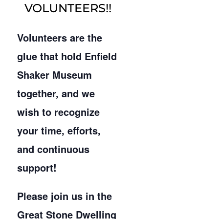
VOLUNTEERS!!
Volunteers are the
glue that hold Enfield
Shaker Museum
together, and we
wish to recognize
your time, efforts,
and continuous
support!
Please join us in the
Great Stone Dwelling