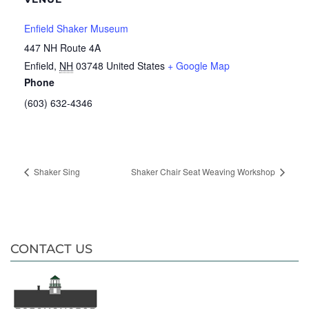
Enfield Shaker Museum
447 NH Route 4A
Enfield
,
NH
03748
United States
+ Google Map
Phone
(603) 632-4346
Shaker Sing
Shaker Chair Seat Weaving Workshop
CONTACT US