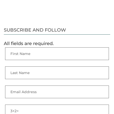
SUBSCRIBE AND FOLLOW
All fields are required.