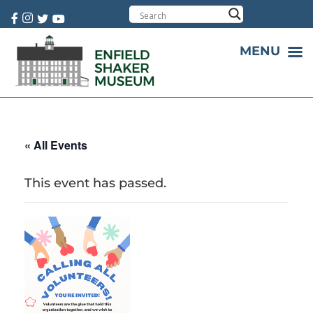
Cart:
0 item(s)
MENU
« All Events
This event has passed.