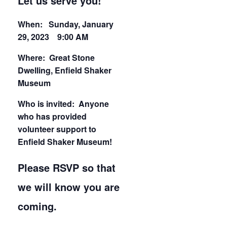
Let us serve you!
When: Sunday, January
29, 2023 9:00 AM
Where: Great Stone
Dwelling, Enfield Shaker
Museum
Who is invited: Anyone
who has provided
volunteer support to
Enfield Shaker Museum!
Please RSVP so that
we will know you are
coming.