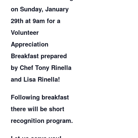
on Sunday, January
29th at 9am for a
Volunteer
Appreciation
Breakfast prepared
by Chef Tony Rinella
and Lisa Rinella!
Following breakfast
there will be short
recognition program.