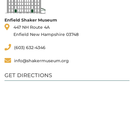
Enfield Shaker Museum
447 NH Route 4A
Enfield New Hampshire 03748
(603) 632-4346
info@shakermuseum.org
GET DIRECTIONS