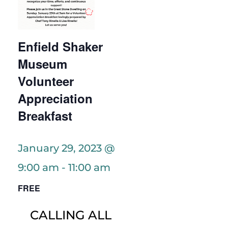
Enfield Shaker
Museum
Volunteer
Appreciation
Breakfast
January 29, 2023 @
9:00 am
-
11:00 am
FREE
CALLING ALL