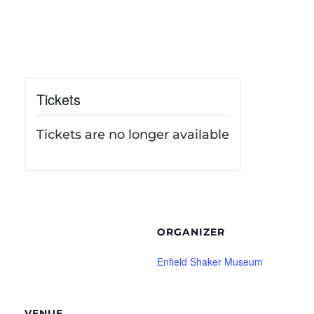
Tickets
Tickets are no longer available
ORGANIZER
Enfield Shaker Museum
VENUE