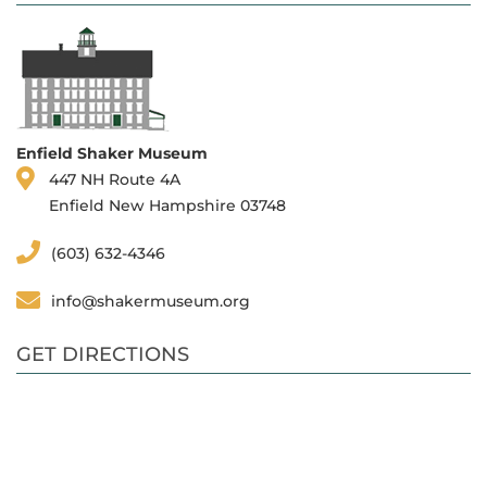
Enfield Shaker Museum
447 NH Route 4A
Enfield New Hampshire 03748
(603) 632-4346
info@shakermuseum.org
GET DIRECTIONS