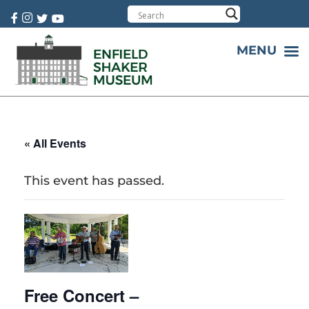
Cart:
0 item(s)
MENU
« All Events
This event has passed.
Free Concert –