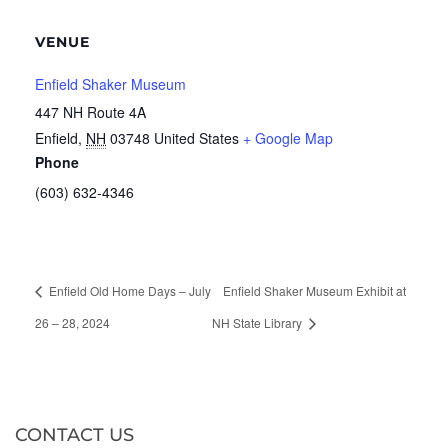
VENUE
Enfield Shaker Museum
447 NH Route 4A
Enfield
,
NH
03748
United States
+ Google Map
Phone
(603) 632-4346
Enfield Old Home Days – July
Enfield Shaker Museum Exhibit at
26 – 28, 2024
NH State Library
CONTACT US