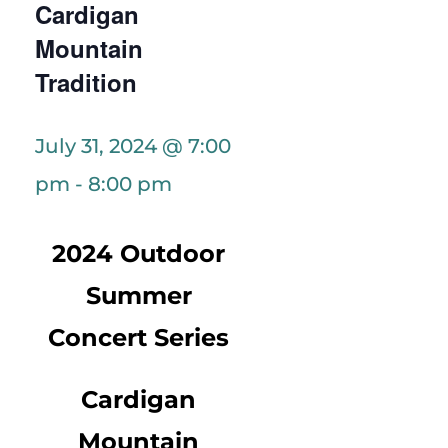
Cardigan
Mountain
Tradition
July 31, 2024 @ 7:00
pm
-
8:00 pm
2024 Outdoor
Summer
Concert Series
Cardigan
Mountain