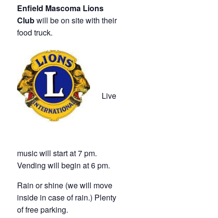
Enfield Mascoma Lions
Club
will be on site with their
food truck.
Live
music will start at 7 pm.
Vending will begin at 6 pm.
Rain or shine (we will move
inside in case of rain.) Plenty
of free parking.