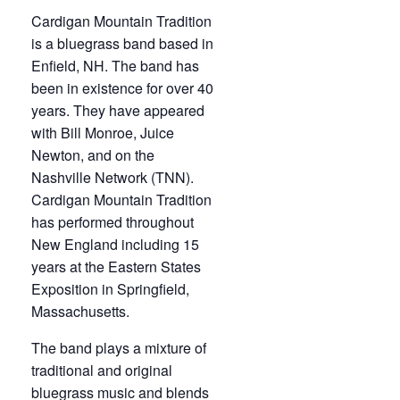
Cardigan Mountain Tradition
is a bluegrass band based in
Enfield, NH. The band has
been in existence for over 40
years. They have appeared
with Bill Monroe, Juice
Newton, and on the
Nashville Network (TNN).
Cardigan Mountain Tradition
has performed throughout
New England including 15
years at the Eastern States
Exposition in Springfield,
Massachusetts.
The band plays a mixture of
traditional and original
bluegrass music and blends