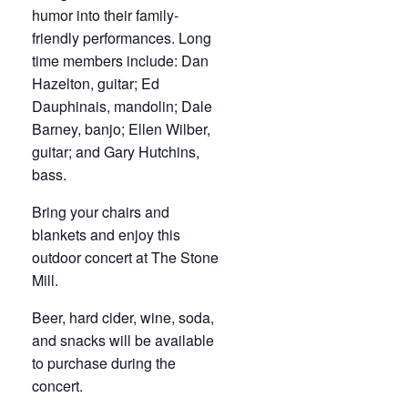
humor into their family-
friendly performances. Long
time members include: Dan
Hazelton, guitar; Ed
Dauphinais, mandolin; Dale
Barney, banjo; Ellen Wilber,
guitar; and Gary Hutchins,
bass.
Bring your chairs and
blankets and enjoy this
outdoor concert at The Stone
Mill.
Beer, hard cider, wine, soda,
and snacks will be available
to purchase during the
concert.