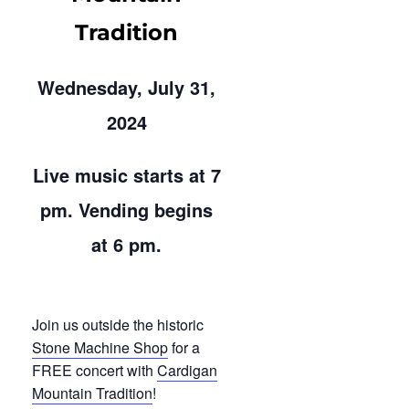
Tradition
Wednesday, July 31,
2024
Live music starts at 7
pm. Vending begins
at 6 pm.
Join us outside the historic
Stone Machine Shop
for a
FREE concert with
Cardigan
Mountain Tradition
!