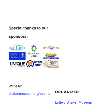
Special thanks to our
sponsors:
Website:
ORGANIZER
shakermuseum.org/events
Enfield Shaker Museum