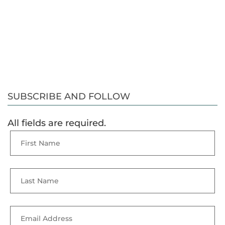
SUBSCRIBE AND FOLLOW
All fields are required.