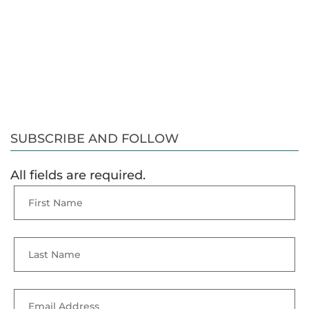
SUBSCRIBE AND FOLLOW
All fields are required.