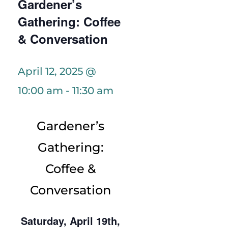
Gardener’s
Gathering: Coffee
& Conversation
April 12, 2025 @
10:00 am
-
11:30 am
Gardener’s
Gathering:
Coffee &
Conversation
Saturday, April 19th,