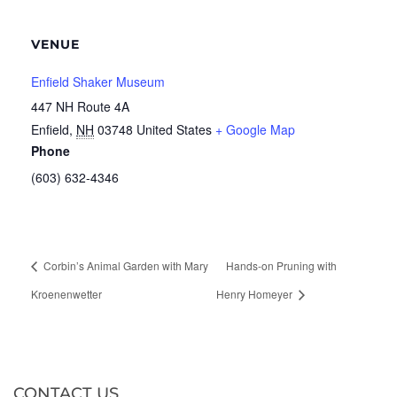
VENUE
Enfield Shaker Museum
447 NH Route 4A
Enfield
,
NH
03748
United States
+ Google Map
Phone
(603) 632-4346
Corbin’s Animal Garden with Mary
Hands-on Pruning with
Kroenenwetter
Henry Homeyer
CONTACT US