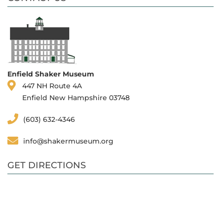
Enfield Shaker Museum
447 NH Route 4A
Enfield New Hampshire 03748
(603) 632-4346
info@shakermuseum.org
GET DIRECTIONS