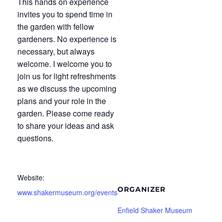
This hands on experience
invites you to spend time in
the garden with fellow
gardeners. No experience is
necessary, but always
welcome. I welcome you to
join us for light refreshments
as we discuss the upcoming
plans and your role in the
garden. Please come ready
to share your ideas and ask
questions.
Website:
ORGANIZER
www.shakermuseum.org/events
Enfield Shaker Museum