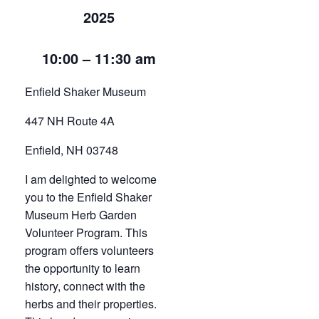
2025
10:00 – 11:30 am
Enfield Shaker Museum
447 NH Route 4A
Enfield, NH 03748
I am delighted to welcome
you to the Enfield Shaker
Museum Herb Garden
Volunteer Program. This
program offers volunteers
the opportunity to learn
history, connect with the
herbs and their properties.