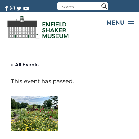
Cart:
0 item(s)
MENU
« All Events
This event has passed.