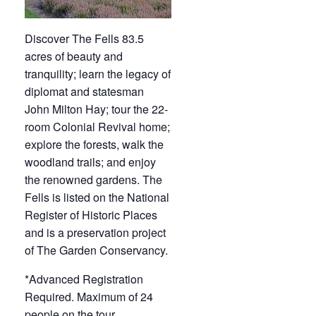
Discover The Fells 83.5
acres of beauty and
tranquility; learn the legacy of
diplomat and statesman
John Milton Hay; tour the 22-
room Colonial Revival home;
explore the forests, walk the
woodland trails; and enjoy
the renowned gardens. The
Fells is listed on the National
Register of Historic Places
and is a preservation project
of The Garden Conservancy.
*Advanced Registration
Required. Maximum of 24
people on the tour.