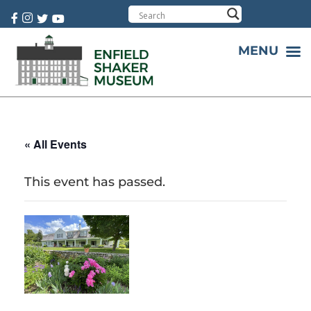
Cart:
0 item(s)
MENU
« All Events
This event has passed.