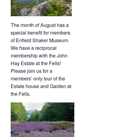
The month of August has a
special benefit for members
of Enfield Shaker Museum.
We have a reciprocal
membership with the John
Hay Estate at the Fells!
Please join us for a
members’ only tour of the
Estate house and Garden at
the Fells.