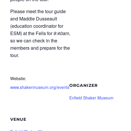
Please meet the tour guide
and Maddie Dusseault
(education coordinator for
ESM) at the Fells for
9:40am
,
so we can check in the
members and prepare for the
tour.
Website:
ORGANIZER
www.shakermuseum.org/events
Enfield Shaker Museum
VENUE