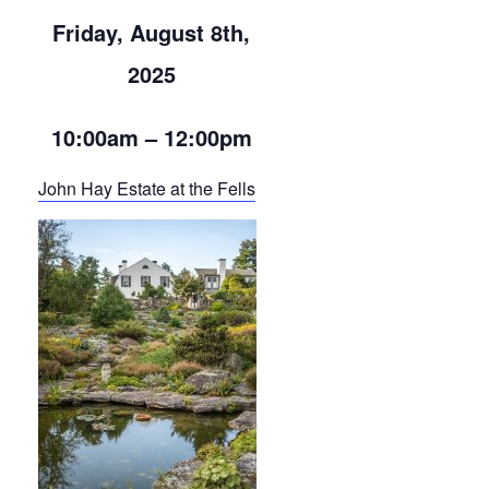
Friday, August 8th,
2025
10:00am – 12:00pm
John Hay Estate at the Fells