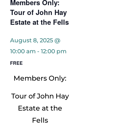
Members Only:
Tour of John Hay
Estate at the Fells
August 8, 2025 @
10:00 am
-
12:00 pm
FREE
Members Only:
Tour of John Hay
Estate at the
Fells