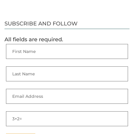
SUBSCRIBE AND FOLLOW
All fields are required.