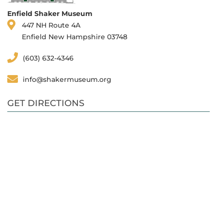
Enfield Shaker Museum
447 NH Route 4A
Enfield New Hampshire 03748
(603) 632-4346
info@shakermuseum.org
GET DIRECTIONS