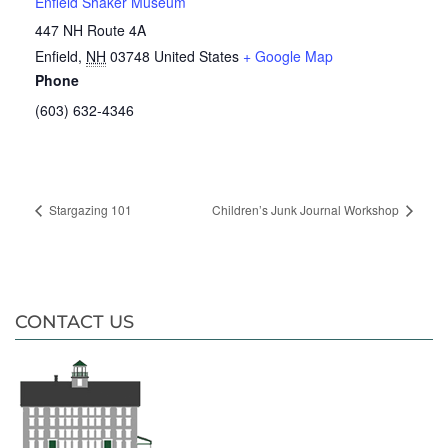
Enfield Shaker Museum
447 NH Route 4A
Enfield
,
NH
03748
United States
+ Google Map
Phone
(603) 632-4346
Stargazing 101
Children’s Junk Journal Workshop
CONTACT US