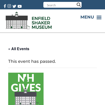
Cart:
0 item(s)
MENU
« All Events
This event has passed.