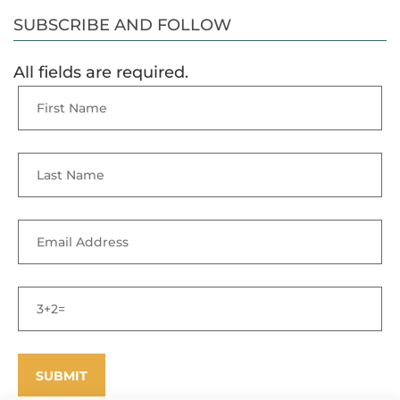
SUBSCRIBE AND FOLLOW
All fields are required.