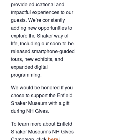
provide educational and
impactful experiences to our
guests. We’re constantly
adding new opportunities to
explore the Shaker way of
life, including our soon-to-be-
released smartphone-guided
tours, new exhibits, and
expanded digital
programming.
We would be honored if you
chose to support the Enfield
Shaker Museum with a gift
during NH Gives.
To learn more about Enfield
Shaker Museum’s NH Gives
Campaign, click
here
!