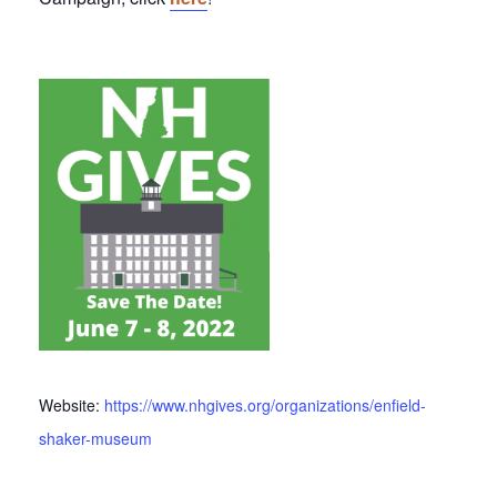
Website:
https://www.nhgives.org/organizations/enfield-
shaker-museum