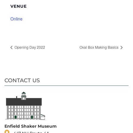
VENUE
Online
Opening Day 2022
Oval Box Making Basics
CONTACT US
Enfield Shaker Museum