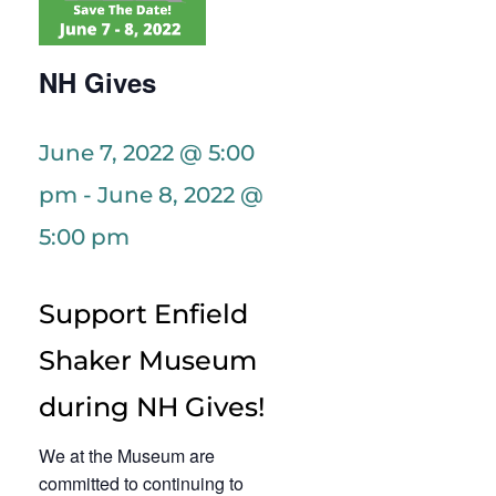
NH Gives
June 7, 2022 @ 5:00
pm
-
June 8, 2022 @
5:00 pm
Support Enfield
Shaker Museum
during NH Gives!
We at the Museum are
committed to continuing to