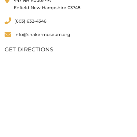
447 NH Route 4A
Enfield New Hampshire 03748
(603) 632-4346
info@shakermuseum.org
GET DIRECTIONS