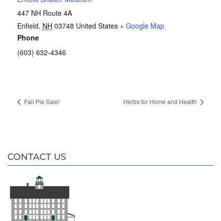
447 NH Route 4A
Enfield
,
NH
03748
United States
+ Google Map
Phone
(603) 632-4346
Fall Pie Sale!
Herbs for Home and Health
CONTACT US