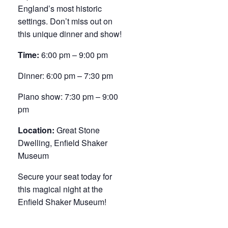
England’s most historic
settings. Don’t miss out on
this unique dinner and show!
Time:
6:00 pm – 9:00 pm
Dinner: 6:00 pm – 7:30 pm
Piano show: 7:30 pm – 9:00
pm
Location:
Great Stone
Dwelling, Enfield Shaker
Museum
Secure your seat today for
this magical night at the
Enfield Shaker Museum!