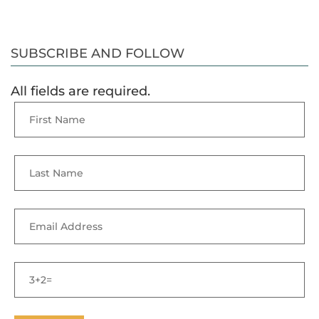
SUBSCRIBE AND FOLLOW
All fields are required.