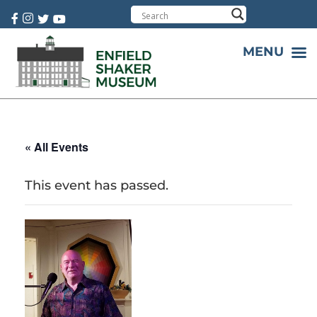
Cart:
0 item(s)
MENU
« All Events
This event has passed.