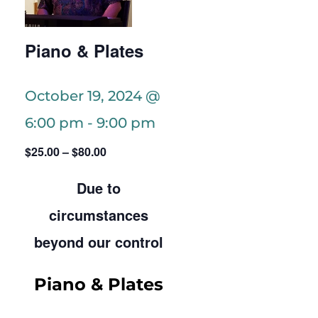
Piano & Plates
October 19, 2024 @
6:00 pm
-
9:00 pm
$25.00 – $80.00
Due to
circumstances
beyond our control
Piano & Plates