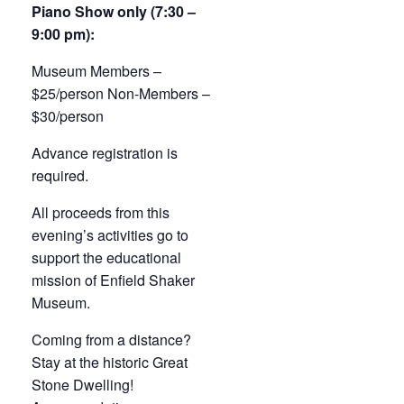
Piano Show only (7:30 –
9:00 pm):
Museum Members –
$25/person Non-Members –
$30/person
Advance registration is
required.
All proceeds from this
evening’s activities go to
support the educational
mission of Enfield Shaker
Museum.
Coming from a distance?
Stay at the historic Great
Stone Dwelling!