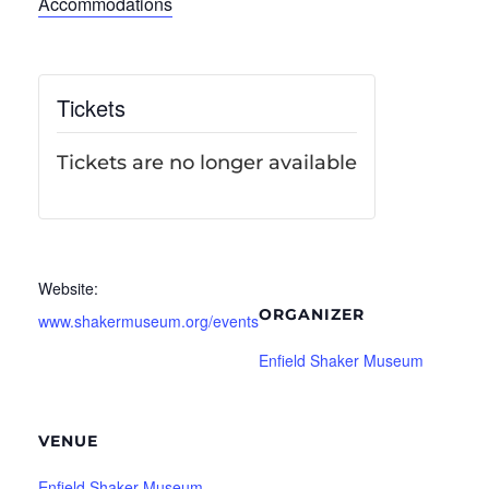
Accommodations
Tickets
Tickets are no longer available
Website:
ORGANIZER
www.shakermuseum.org/events
Enfield Shaker Museum
VENUE
Enfield Shaker Museum