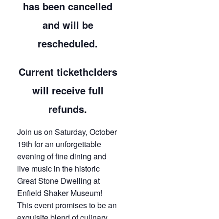
has been cancelled
and will be
rescheduled.
Current tickethclders
will receive full
refunds.
Join us on Saturday, October
19th for an unforgettable
evening of fine dining and
live music in the historic
Great Stone Dwelling at
Enfield Shaker Museum!
This event promises to be an
exquisite blend of culinary