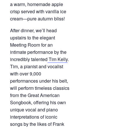
a warm, homemade apple
crisp served with vanilla ice
cream—pure autumn bliss!
After dinner, we’ll head
upstairs to the elegant
Meeting Room for an
intimate performance by the
incredibly talented
Tim Kelly
.
Tim, a pianist and vocalist
with over 9,000
performances under his belt,
will perform timeless classics
from the Great American
Songbook, offering his own
unique vocal and piano
interpretations of iconic
songs by the likes of Frank