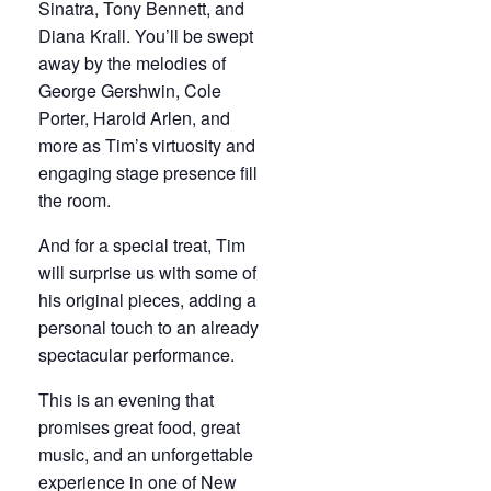
Sinatra, Tony Bennett, and
Diana Krall. You’ll be swept
away by the melodies of
George Gershwin, Cole
Porter, Harold Arlen, and
more as Tim’s virtuosity and
engaging stage presence fill
the room.
And for a special treat, Tim
will surprise us with some of
his original pieces, adding a
personal touch to an already
spectacular performance.
This is an evening that
promises great food, great
music, and an unforgettable
experience in one of New