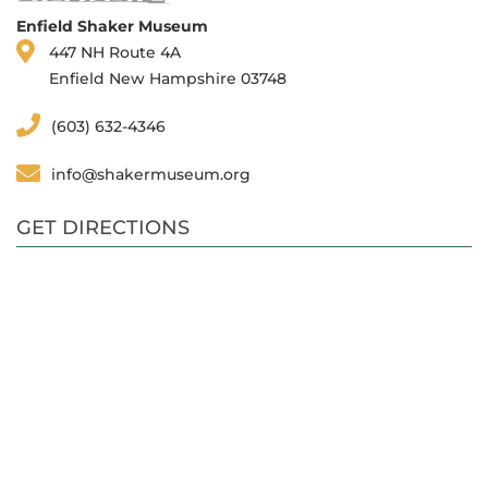
Enfield Shaker Museum
447 NH Route 4A
Enfield New Hampshire 03748
(603) 632-4346
info@shakermuseum.org
GET DIRECTIONS