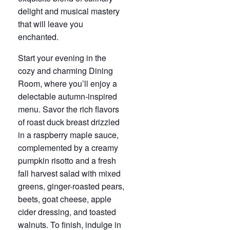
delight and musical mastery
that will leave you
enchanted.
Start your evening in the
cozy and charming Dining
Room, where you’ll enjoy a
delectable autumn-inspired
menu. Savor the rich flavors
of roast duck breast drizzled
in a raspberry maple sauce,
complemented by a creamy
pumpkin risotto and a fresh
fall harvest salad with mixed
greens, ginger-roasted pears,
beets, goat cheese, apple
cider dressing, and toasted
walnuts. To finish, indulge in