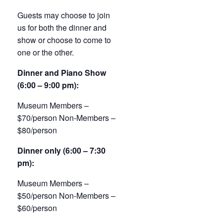
Guests may choose to join
us for both the dinner and
show or choose to come to
one or the other.
Dinner and Piano Show
(6:00 – 9:00 pm):
Museum Members –
$70/person Non-Members –
$80/person
Dinner only (6:00 – 7:30
pm):
Museum Members –
$50/person Non-Members –
$60/person