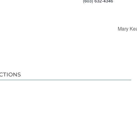
(603) 632-4346
Mary Kea
CTIONS