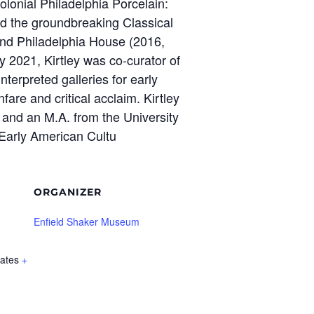
olonial Philadelphia Porcelain:
nd the groundbreaking Classical
and Philadelphia House (2016,
y 2021, Kirtley was co-curator of
nterpreted galleries for early
are and critical acclaim. Kirtley
 and an M.A. from the University
 Early American Cultu
ORGANIZER
Enfield Shaker Museum
tates
+