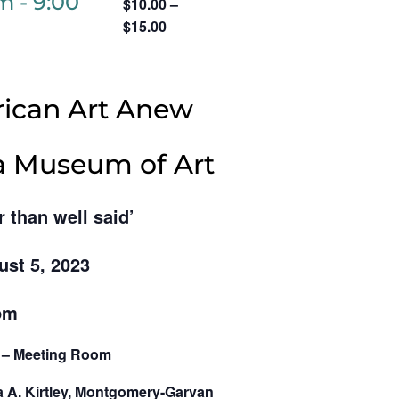
pm
-
9:00
$10.00 –
$15.00
ican Art Anew
ia Museum of Art
r than well said’
ust 5, 2023
pm
g – Meeting Room
a A. Kirtley, Montgomery-Garvan