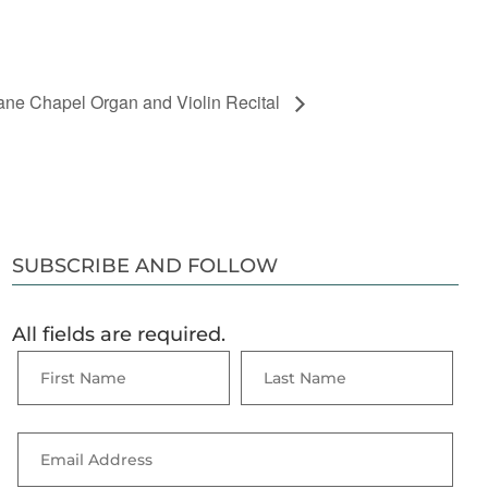
ne Chapel Organ and Violin Recital
SUBSCRIBE AND FOLLOW
All fields are required.