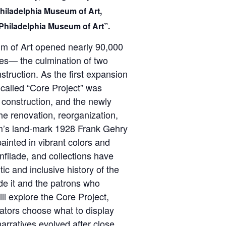
Philadelphia Museum of Art,
Philadelphia Museum of Art”.
m of Art opened nearly 90,000
ces— the culmination of two
truction. As the first expansion
o-called “Core Project” was
 construction, and the newly
he renovation, reorganization,
um’s land-mark 1928 Frank Gehry
painted in vibrant colors and
nfilade, and collections have
tic and inclusive history of the
de it and the patrons who
ll explore the Core Project,
rators choose what to display
arratives evolved after close