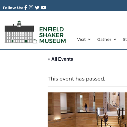
Follow Us:
Visit
Gather
S
« All Events
This event has passed.