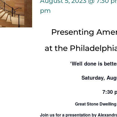
August 5, 2023 @ 7:30 
pm
Presenting Amer
at the Philadelph
‘Well done is bette
Saturday, Aug
7:30 
Great Stone Dwellin
Join us for a presentation by Alexandr