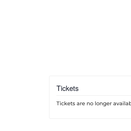
Tickets
Tickets are no longer availa