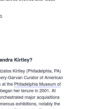
d.
andra Kirtley?
zatos Kirtley (Philadelphia, PA)
mery-Garvan Curator of American
s at the
Philadelphia Museum of
 began her tenure in 2001. At
rchestrated major acquisitions
merous exhibitions, notably the