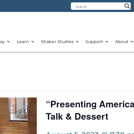
tay
Learn
Shaker Studies
Support
About
“Presenting Americ
Talk & Dessert