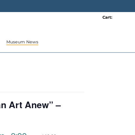
Cart:
0 item(s)
Museum News
an Art Anew” –