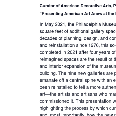
Curator of American Decorative Arts, 
“Presenting American Art Anew at the 
In May 2021, the Philadelphia Museu
square feet of additional gallery spa
decades of planning, design, and cons
and reinstallation since 1976, this s
completed in 2021 after four years of
reimagined spaces are the result of t
and interior expansion of the muse
building. The nine new galleries are 
emanate off a central spine with an e
been reinstalled to tell a more authen
art—the artists and artisans who ma
commissioned it. This presentation wi
highlighting the process by which cu
and, most importantly, how the new n