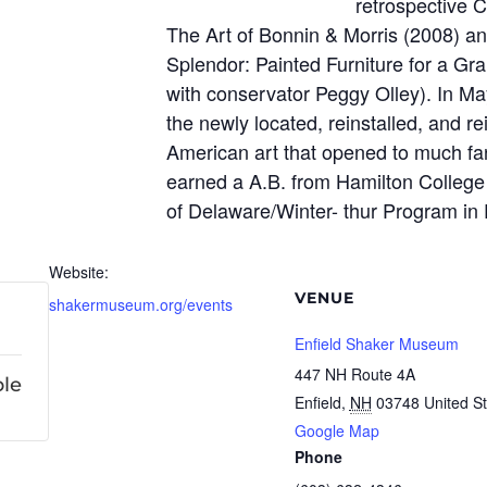
retrospective C
The Art of Bonnin & Morris (2008) a
Splendor: Painted Furniture for a Gr
with conservator Peggy Olley). In Ma
the newly located, reinstalled, and rei
American art that opened to much fanf
earned a A.B. from Hamilton College
of Delaware/Winter- thur Program in
Website:
VENUE
shakermuseum.org/events
Enfield Shaker Museum
447 NH Route 4A
ble
Enfield
,
NH
03748
United S
Google Map
Phone