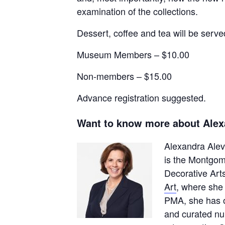
examination of the collections.
Dessert, coffee and tea will be serve
Museum Members – $10.00
Non-members – $15.00
Advance registration suggested.
Want to know more about Alex
Alexandra Alevi
is the Montgo
Decorative Art
Art
, where she
PMA, she has o
and curated nu