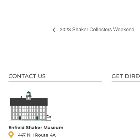
2023 Shaker Collectors Weekend
CONTACT US
GET DIRE
Enfield Shaker Museum
447 NH Route 4A