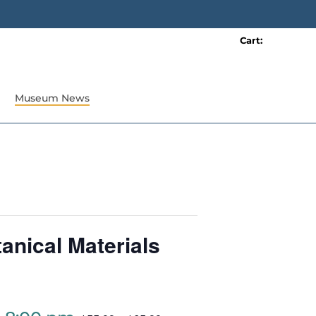
Cart:
0 item(s)
Museum News
anical Materials