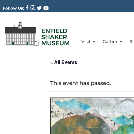
Follow Us:
Visit
Gather
S
« All Events
This event has passed.