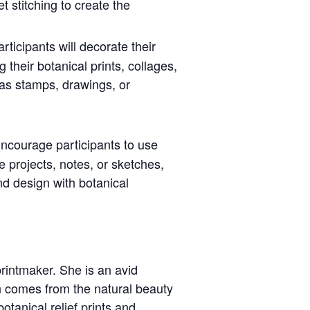
t stitching to create the
articipants will decorate their
 their botanical prints, collages,
as stamps, drawings, or
Encourage participants to use
ve projects, notes, or sketches,
nd design with botanical
rintmaker. She is an avid
on comes from the natural beauty
otanical relief prints and