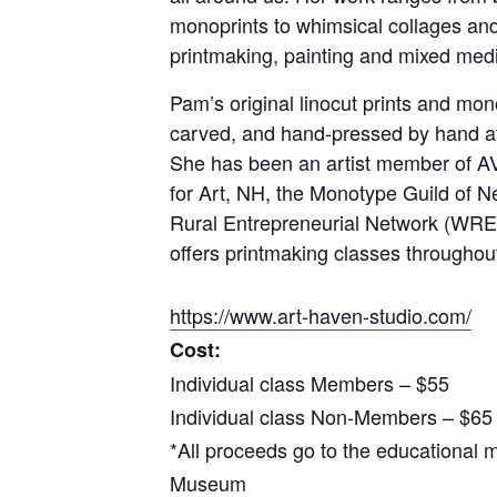
monoprints to whimsical collages and
printmaking, painting and mixed med
Pam’s original linocut prints and mo
carved, and hand-pressed by hand at
She has been an artist member of A
for Art, NH, the Monotype Guild of
Rural Entrepreneurial Network (WR
offers printmaking classes througho
https://www.art-haven-studio.com/
Cost:
Individual class Members – $55
Individual class Non-Members – $65
*All proceeds go to the educational m
Museum