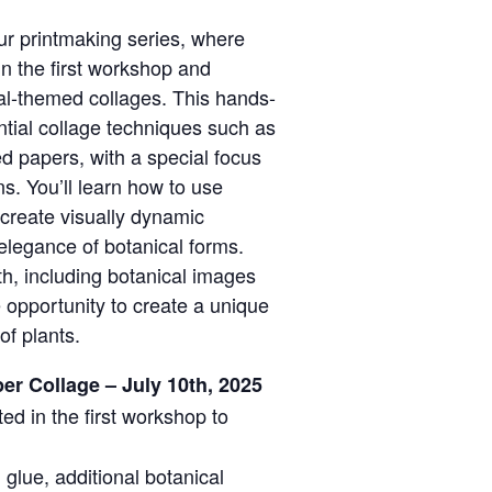
ur printmaking series, where
 in the first workshop and
cal-themed collages. This hands-
ntial collage techniques such as
ed papers, with a special focus
ns. You’ll learn how to use
 create visually dynamic
 elegance of botanical forms.
ith, including botanical images
 opportunity to create a unique
of plants.
er Collage – July 10th, 2025
ted in the first workshop to
, glue, additional botanical