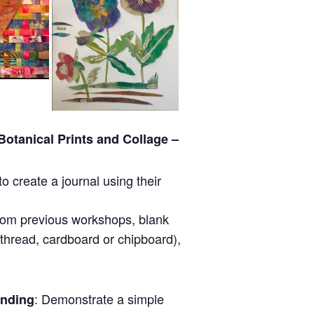
otanical Prints and Collage –
to create a journal using their
from previous workshops, blank
 thread, cardboard or chipboard),
: Demonstrate a simple
inding