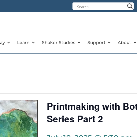
tay
Learn
Shaker Studies
Support
About
Printmaking with Bot
Series Part 2