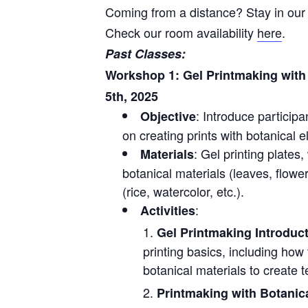
Coming from a distance? Stay in our 
Check our room availability
here
.
Past Classes:
Workshop 1: Gel Printmaking with 
5th, 2025
: Introduce participa
Objective
on creating prints with botanical 
: Gel printing plates
Materials
botanical materials (leaves, flowe
(rice, watercolor, etc.).
:
Activities
Gel Printmaking Introduc
printing basics, including how 
botanical materials to create t
Printmaking with Botanic