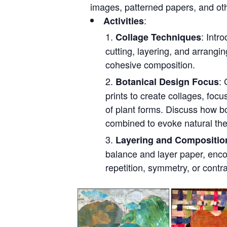
images, patterned papers, and oth
:
Activities
: Intr
Collage Techniques
cutting, layering, and arrangi
cohesive composition.
: 
Botanical Design Focus
prints to create collages, focu
of plant forms. Discuss how b
combined to evoke natural th
Layering and Compositio
balance and layer paper, enco
repetition, symmetry, or contr