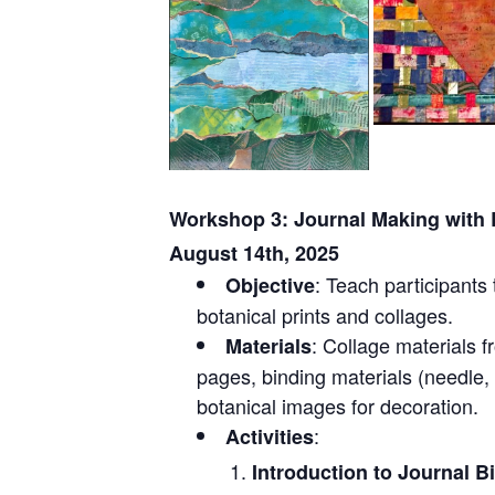
Workshop 3: Journal Making with B
August 14th, 2025
: Teach participants 
Objective
botanical prints and collages.
: Collage materials 
Materials
pages, binding materials (needle,
botanical images for decoration.
:
Activities
Introduction to Journal B