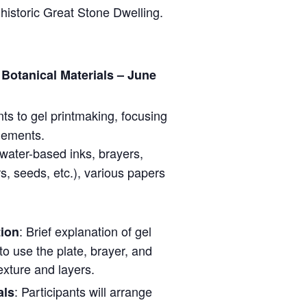
historic Great Stone Dwelling.
Botanical Materials – June
nts to gel printmaking, focusing
elements.
, water-based inks, brayers,
rs, seeds, etc.), various papers
: Brief explanation of gel
tion
to use the plate, brayer, and
exture and layers.
: Participants will arrange
als