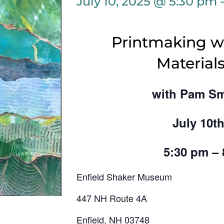
July 10, 2025 @ 5:30 pm
Printmaking wi
Materials
with Pam Sm
July 10th
5:30 pm –
Enfield Shaker Museum
447 NH Route 4A
Enfield, NH 03748