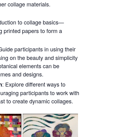
er collage materials.
oduction to collage basics—
ng printed papers to form a
Guide participants in using their
sing on the beauty and simplicity
otanical elements can be
emes and designs.
: Explore different ways to
n
uraging participants to work with
ast to create dynamic collages.