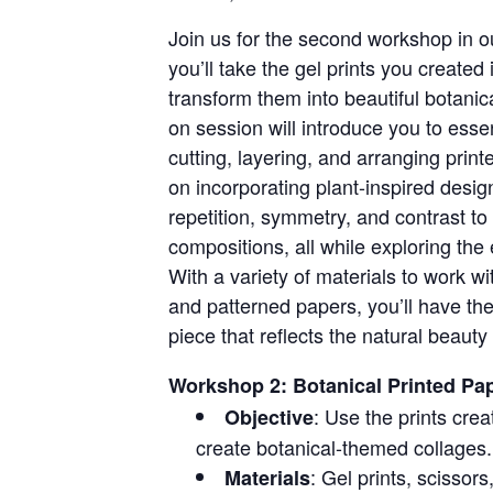
Join us for the second workshop in o
you’ll take the gel prints you created
transform them into beautiful botani
on session will introduce you to esse
cutting, layering, and arranging print
on incorporating plant-inspired desig
repetition, symmetry, and contrast to
compositions, all while exploring the
With a variety of materials to work w
and patterned papers, you’ll have the
piece that reflects the natural beauty 
Workshop 2: Botanical Printed Pap
: Use the prints crea
Objective
create botanical-themed collages.
: Gel prints, scissors
Materials