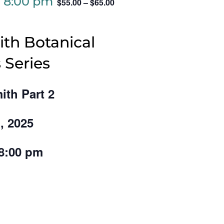
-
8:00 pm
$55.00 – $65.00
th Botanical
 Series
ith Part 2
, 2025
 8:00 pm