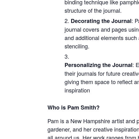
binding technique like pamphle
structure of the journal.
: P
Decorating the Journal
journal covers and pages using
and additional elements such 
stenciling.
: 
Personalizing the Journal
their journals for future creati
giving them space to reflect a
inspiration
Who is Pam Smith?
Pam is a New Hampshire artist and p
gardener, and her creative inspirati
all around us. Her work ranges from b