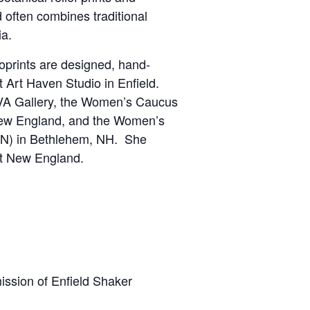
 often combines traditional
ia.
noprints are designed, hand-
 Art Haven Studio in Enfield.
VA Gallery, the Women’s Caucus
 New England, and the Women’s
EN) in Bethlehem, NH. She
ut New England.
ission of Enfield Shaker