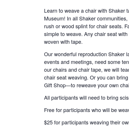
Learn to weave a chair with Shaker 
Museum! In all Shaker communities, 
rush or wood splint for chair seats. Fa
simple to weave. Any chair seat with 
woven with tape.
Our wonderful reproduction Shaker la
events and meetings, need some tend
our chairs and chair tape, we will te
chair seat weaving. Or you can brin
Gift Shop—to reweave your own chair
All participants will need to bring s
Free for participants who will be w
$25 for participants weaving their ow