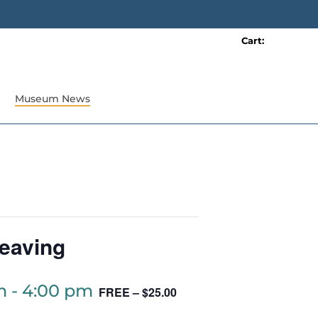
Cart:
0 item(s)
Museum News
eaving
m
-
4:00 pm
FREE – $25.00