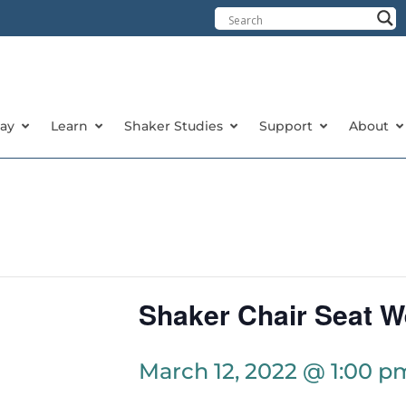
tay
Learn
Shaker Studies
Support
About
Shaker Chair Seat W
March 12, 2022 @ 1:00 p