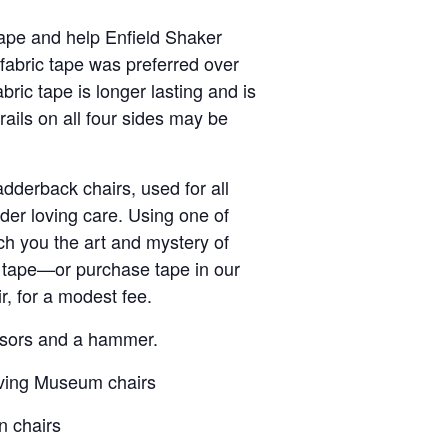
tape and help Enfield Shaker
fabric tape was preferred over
bric tape is longer lasting and is
rails on all four sides may be
dderback chairs, used for all
er loving care. Using one of
ach you the art and mystery of
g tape—or purchase tape in our
, for a modest fee.
cissors and a hammer.
eaving Museum chairs
n chairs