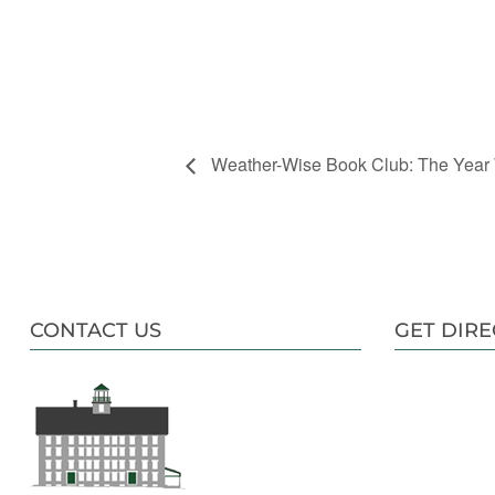
Weather-Wise Book Club: The Year
CONTACT US
GET DIRE