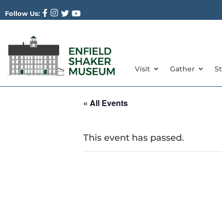
Follow Us:
Visit
Gather
S
« All Events
This event has passed.