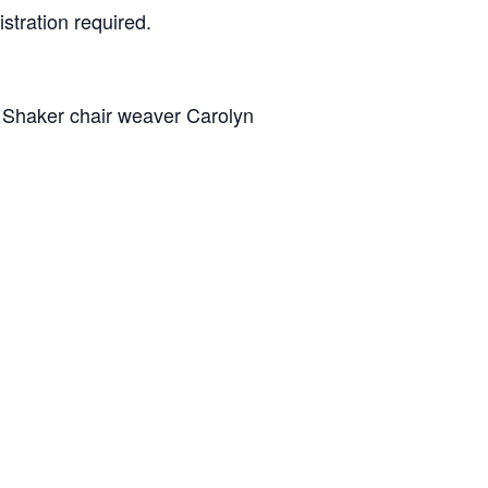
stration required.
Shaker chair weaver Carolyn