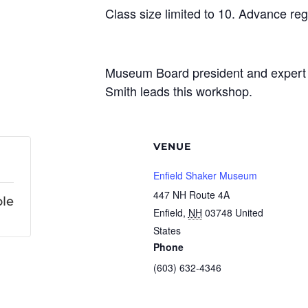
Class size limited to 10. Advance regi
Museum Board president and expert 
Smith leads this workshop.
VENUE
Enfield Shaker Museum
447 NH Route 4A
ble
Enfield
,
NH
03748
United
States
Phone
(603) 632-4346