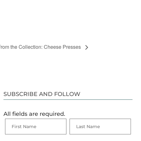
From the Collection: Cheese Presses
SUBSCRIBE AND FOLLOW
All fields are required.