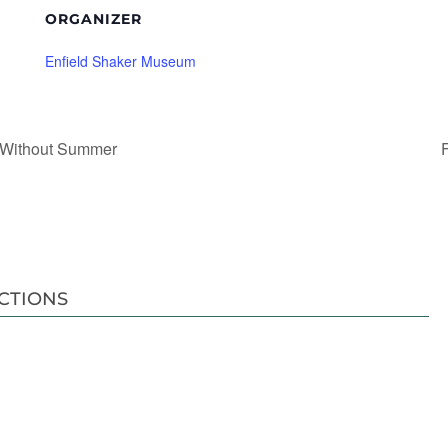
ORGANIZER
Enfield Shaker Museum
 Without Summer
CTIONS