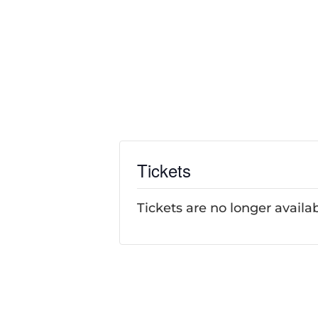
Tickets
Tickets are no longer availa