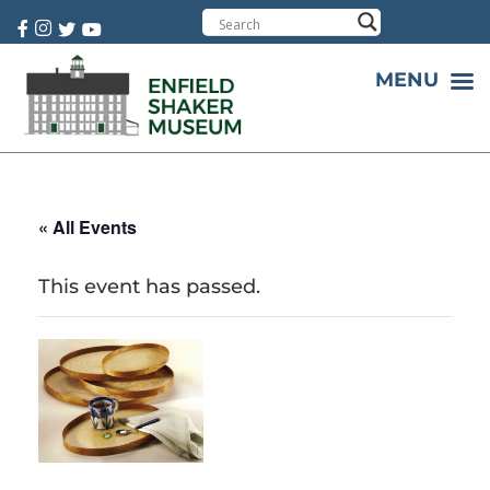
Cart:
0 item(s)
MENU
« All Events
This event has passed.