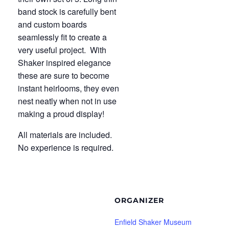
band stock is carefully bent
and custom boards
seamlessly fit to create a
very useful project. With
Shaker inspired elegance
these are sure to become
instant heirlooms, they even
nest neatly when not in use
making a proud display!
All materials are included.
No experience is required.
ORGANIZER
Enfield Shaker Museum