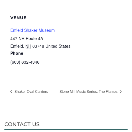
VENUE
Enfield Shaker Museum
447 NH Route 4A
Enfield
,
NH
03748
United States
Phone
(603) 632-4346
Shaker Oval Carriers
Stone Mill Music Series: The Flames
CONTACT US