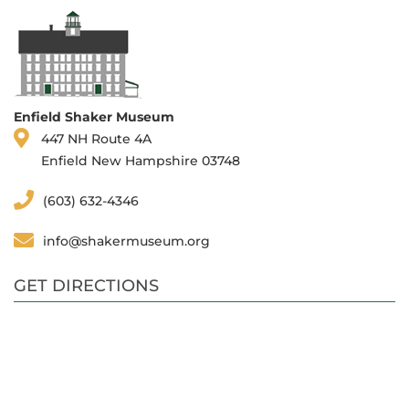
Enfield Shaker Museum
447 NH Route 4A
Enfield New Hampshire 03748
(603) 632-4346
info@shakermuseum.org
GET DIRECTIONS