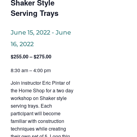
Shaker Style
Serving Trays
June 15, 2022
-
June
16, 2022
$255.00 – $275.00
8:30 am – 4:00 pm
Join instructor Eric Pintar of
the Home Shop for a two day
workshop on Shaker style
serving trays. Each
participant will become
familiar with construction
techniques while creating
their own set of 5. Long thin