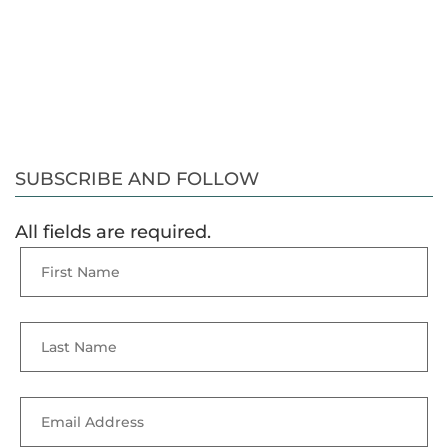
SUBSCRIBE AND FOLLOW
All fields are required.