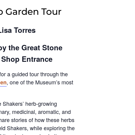
b Garden Tour
Lisa Torres
by the Great Stone
t Shop Entrance
for a guided tour through the
, one of the Museum’s most
den
he Shakers’ herb-growing
inary, medicinal, aromatic, and
share stories of how these herbs
eld Shakers, while exploring the