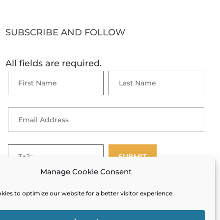
SUBSCRIBE AND FOLLOW
All fields are required.
Manage Cookie Consent
ies to optimize our website for a better visitor experience.