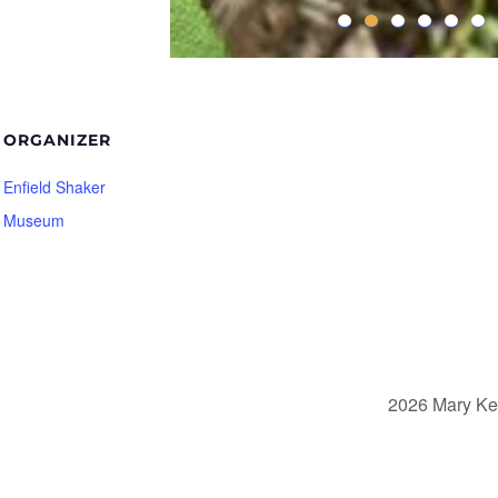
ORGANIZER
Enfield Shaker
Museum
2026 Mary Ke