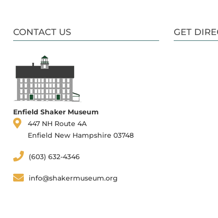
CONTACT US
GET DIRE
Enfield Shaker Museum
447 NH Route 4A
Enfield New Hampshire 03748
(603) 632-4346
info@shakermuseum.org