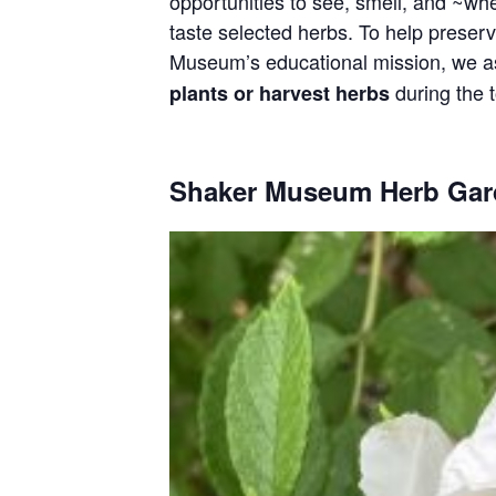
opportunities to see, smell, and ~wh
taste selected herbs. To help preser
Museum’s educational mission, we as
during the t
plants or harvest herbs
Shaker Museum Herb Gar