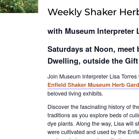
Weekly Shaker Her
with Museum Interpreter 
Saturdays at Noon, meet 
Dwelling, outside the Gif
Join Museum Interpreter Lisa Torres 
Enfield Shaker Museum Herb Gar
beloved living exhibits.
Discover the fascinating history of t
traditions as you explore beds of cul
dye plants. Along the way, Lisa will 
were cultivated and used by the Enfi