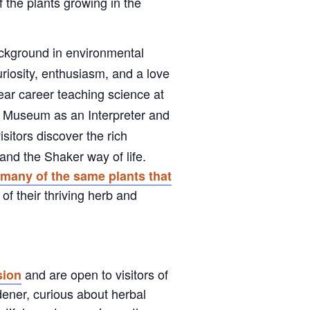
f the plants growing in the
ackground in environmental
riosity, enthusiasm, and a love
year career teaching science at
e Museum as an Interpreter and
sitors discover the rich
and the Shaker way of life.
s
many of the same plants that
of their thriving herb and
and are open to visitors of
ion
dener, curious about herbal