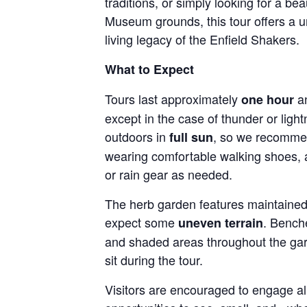
traditions, or simply looking for a be
Museum grounds, this tour offers a u
living legacy of the Enfield Shakers.
What to Expect
Tours last approximately
an
one hour
except in the case of thunder or light
outdoors in
, so we recommen
full sun
wearing comfortable walking shoes, 
or rain gear as needed.
The herb garden features maintained 
expect some
. Bench
uneven terrain
and shaded areas throughout the gar
sit during the tour.
Visitors are encouraged to engage all