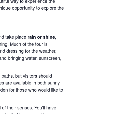
autiful way to experience the
nique opportunity to explore the
d take place
rain or shine,
ning. Much of the tour is
d dressing for the weather,
and bringing water, sunscreen,
paths, but visitors should
es are available in both sunny
den for those who would like to
 of their senses. You’ll have