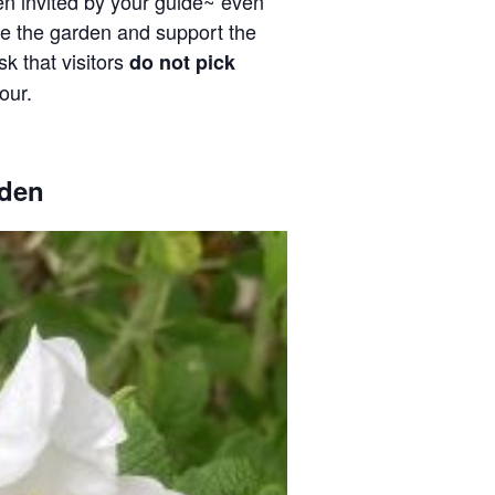
en invited by your guide~ even
ve the garden and support the
k that visitors
do not pick
our.
den