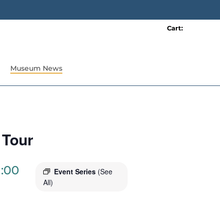
Cart:
0 item(s)
Museum News
 Tour
1:00
Event Series
(See
All)