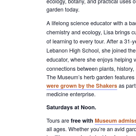
ecology, botany, and practical uses o
garden today.
A lifelong science educator with a b
chemistry and ecology, Lisa brings cu
of learning to every tour. After a 31-
Lebanon High School, she joined th
educator, where she enjoys helping vi
connections between plants, history, 
The Museum’s herb garden feature
as part 
were grown by the Shakers
medicine enterprise.
Saturdays at Noon.
Tours are
free with
Museum admiss
all ages. Whether you’re an avid gar