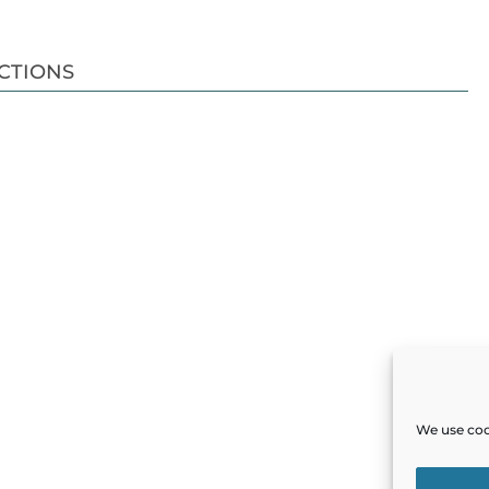
CTIONS
We use cook