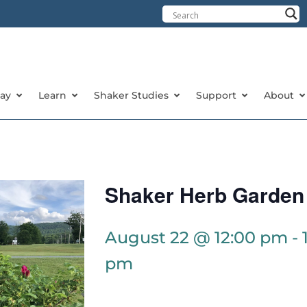
tay
Learn
Shaker Studies
Support
About
Shaker Herb Garden
August 22 @ 12:00 pm
-
pm