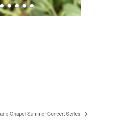
ane Chapel Summer Concert Series