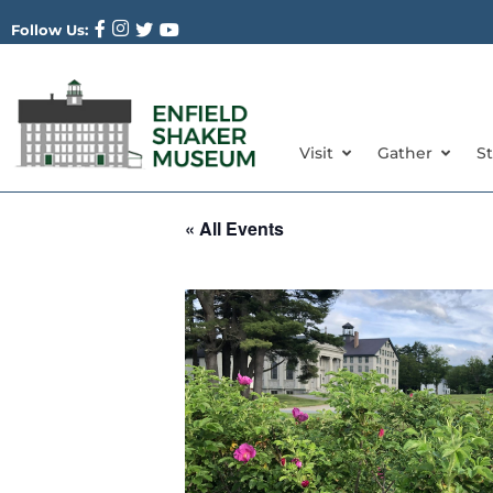
Follow Us:
Visit
Gather
S
« All Events