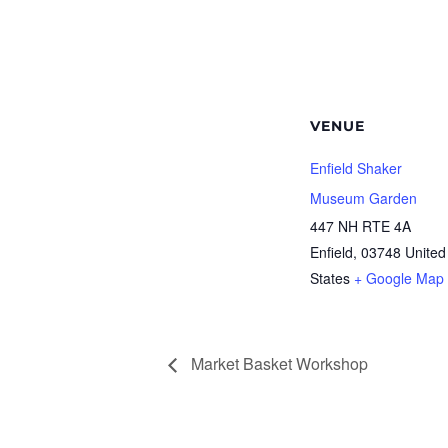
VENUE
Enfield Shaker
Museum Garden
447 NH RTE 4A
Enfield
,
03748
United
States
+ Google Map
Market Basket Workshop