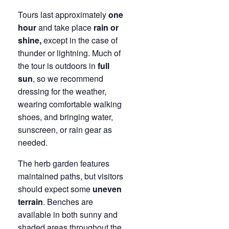
Tours last approximately
one
hour
and take place
rain or
shine,
except in the case of
thunder or lightning. Much of
the tour is outdoors in
full
sun
, so we recommend
dressing for the weather,
wearing comfortable walking
shoes, and bringing water,
sunscreen, or rain gear as
needed.
The herb garden features
maintained paths, but visitors
should expect some
uneven
terrain
. Benches are
available in both sunny and
shaded areas throughout the