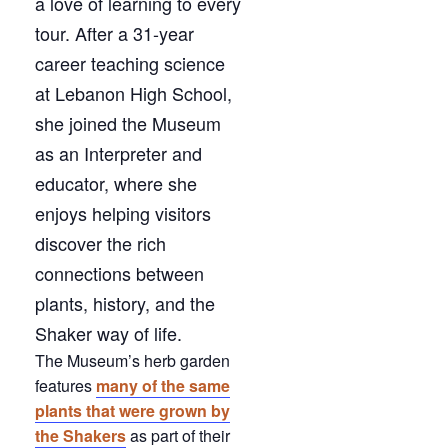
a love of learning to every
tour. After a 31-year
career teaching science
at Lebanon High School,
she joined the Museum
as an Interpreter and
educator, where she
enjoys helping visitors
discover the rich
connections between
plants, history, and the
Shaker way of life.
The Museum’s herb garden
features
many of the same
plants that were grown by
the Shakers
as part of their