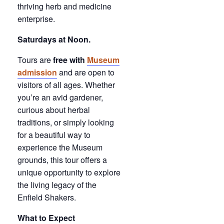
thriving herb and medicine
enterprise.
Saturdays at Noon.
Tours are
free with
Museum
admission
and are open to
visitors of all ages. Whether
you’re an avid gardener,
curious about herbal
traditions, or simply looking
for a beautiful way to
experience the Museum
grounds, this tour offers a
unique opportunity to explore
the living legacy of the
Enfield Shakers.
What to Expect