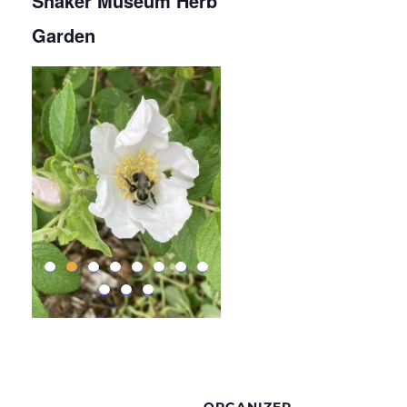
Shaker Museum Herb
Garden