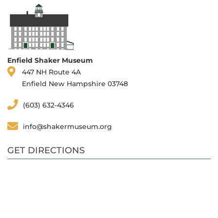
Enfield Shaker Museum
447 NH Route 4A
Enfield New Hampshire 03748
(603) 632-4346
info@shakermuseum.org
GET DIRECTIONS