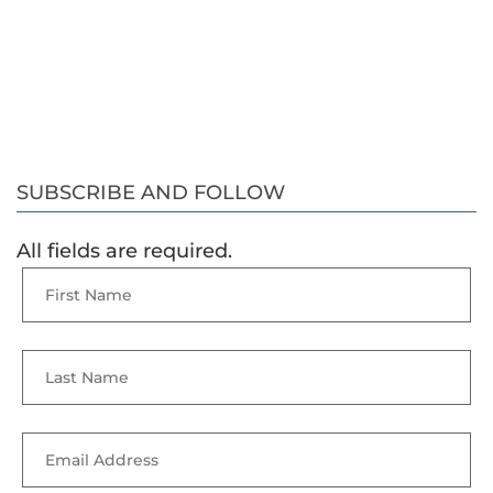
SUBSCRIBE AND FOLLOW
All fields are required.