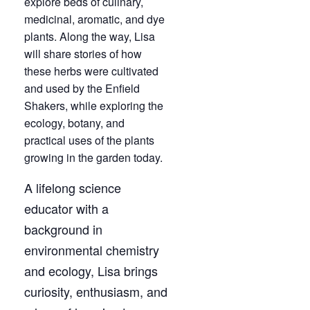
explore beds of culinary,
medicinal, aromatic, and dye
plants. Along the way, Lisa
will share stories of how
these herbs were cultivated
and used by the Enfield
Shakers, while exploring the
ecology, botany, and
practical uses of the plants
growing in the garden today.
A lifelong science
educator with a
background in
environmental chemistry
and ecology, Lisa brings
curiosity, enthusiasm, and