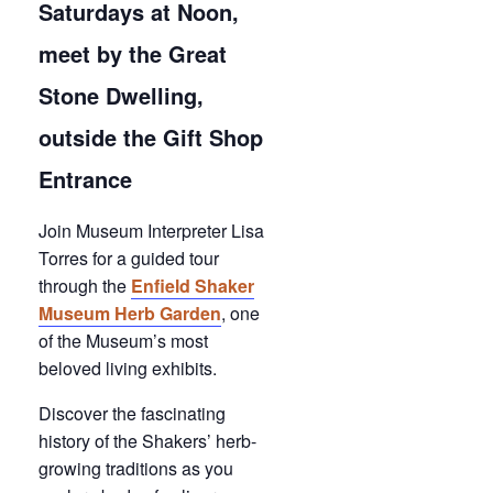
Saturdays at Noon,
meet by the Great
Stone Dwelling,
outside the Gift Shop
Entrance
Join Museum Interpreter Lisa
Torres for a guided tour
through the
Enfield Shaker
Museum Herb Garden
, one
of the Museum’s most
beloved living exhibits.
Discover the fascinating
history of the Shakers’ herb-
growing traditions as you