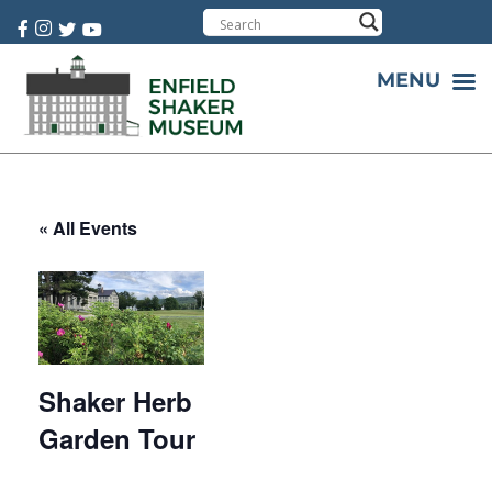
Cart:
0 item(s)
MENU
« All Events
Shaker Herb
Garden Tour