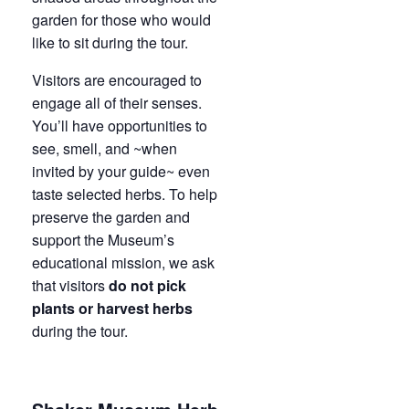
garden for those who would
like to sit during the tour.
Visitors are encouraged to
engage all of their senses.
You’ll have opportunities to
see, smell, and ~when
invited by your guide~ even
taste selected herbs. To help
preserve the garden and
support the Museum’s
educational mission, we ask
that visitors
do not pick
plants or harvest herbs
during the tour.