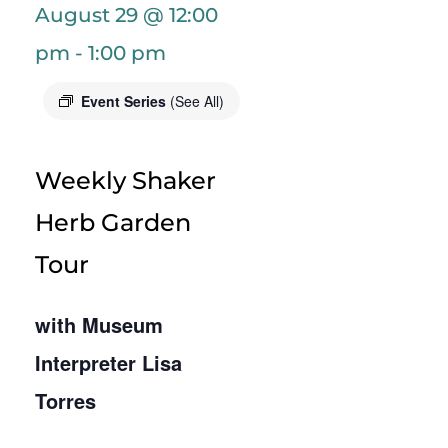
August 29 @ 12:00
pm
-
1:00 pm
Event Series
(See All)
Weekly Shaker
Herb Garden
Tour
with Museum
Interpreter Lisa
Torres