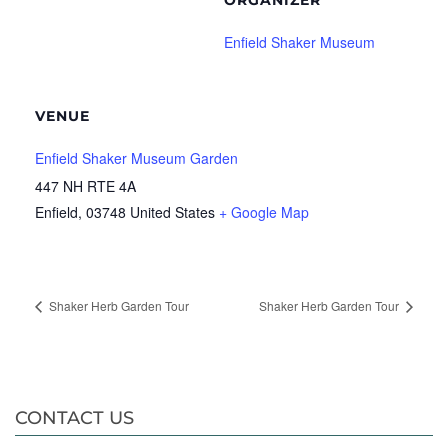
ORGANIZER
Enfield Shaker Museum
VENUE
Enfield Shaker Museum Garden
447 NH RTE 4A
Enfield
,
03748
United States
+ Google Map
Shaker Herb Garden Tour
Shaker Herb Garden Tour
CONTACT US