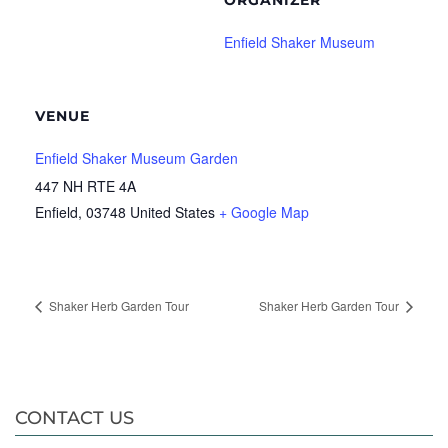
ORGANIZER
Enfield Shaker Museum
VENUE
Enfield Shaker Museum Garden
447 NH RTE 4A
Enfield
,
03748
United States
+ Google Map
Shaker Herb Garden Tour
Shaker Herb Garden Tour
CONTACT US