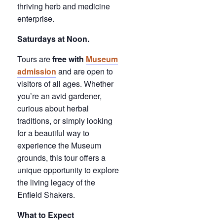
thriving herb and medicine
enterprise.
Saturdays at Noon.
Tours are
free with
Museum
admission
and are open to
visitors of all ages. Whether
you’re an avid gardener,
curious about herbal
traditions, or simply looking
for a beautiful way to
experience the Museum
grounds, this tour offers a
unique opportunity to explore
the living legacy of the
Enfield Shakers.
What to Expect