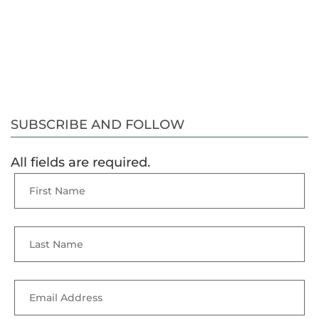
SUBSCRIBE AND FOLLOW
All fields are required.