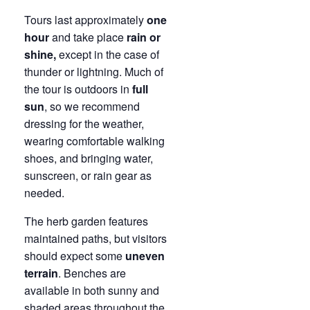
Tours last approximately
one
hour
and take place
rain or
shine,
except in the case of
thunder or lightning. Much of
the tour is outdoors in
full
sun
, so we recommend
dressing for the weather,
wearing comfortable walking
shoes, and bringing water,
sunscreen, or rain gear as
needed.
The herb garden features
maintained paths, but visitors
should expect some
uneven
terrain
. Benches are
available in both sunny and
shaded areas throughout the