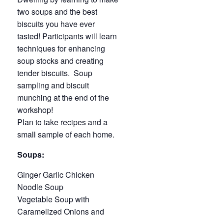
two soups and the best
biscuits you have ever
tasted! Participants will learn
techniques for enhancing
soup stocks and creating
tender biscuits. Soup
sampling and biscuit
munching at the end of the
workshop!
Plan to take recipes and a
small sample of each home.
Soups:
Ginger Garlic Chicken
Noodle Soup
Vegetable Soup with
Caramelized Onions and