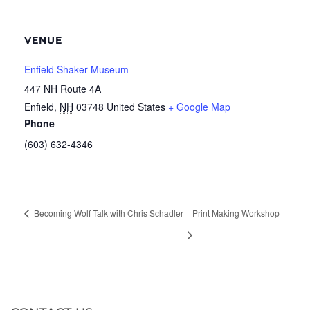
VENUE
Enfield Shaker Museum
447 NH Route 4A
Enfield
,
NH
03748
United States
+ Google Map
Phone
(603) 632-4346
Becoming Wolf Talk with Chris Schadler
Print Making Workshop