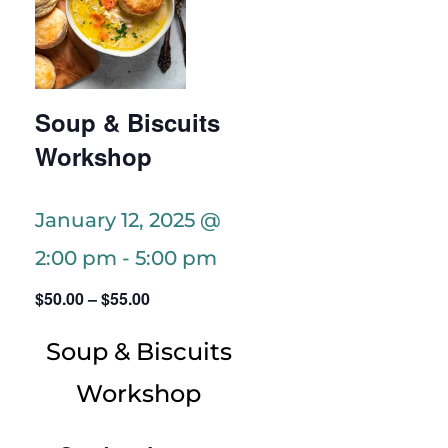
Soup & Biscuits
Workshop
January 12, 2025 @
2:00 pm
-
5:00 pm
$50.00 – $55.00
Soup & Biscuits
Workshop