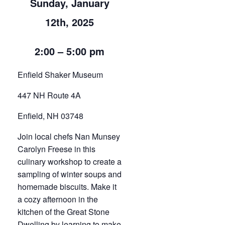
Sunday, January
12th, 2025
2:00 – 5:00 pm
Enfield Shaker Museum
447 NH Route 4A
Enfield, NH 03748
Join local chefs Nan Munsey
Carolyn Freese in this
culinary workshop to create a
sampling of winter soups and
homemade biscuits. Make it
a cozy afternoon in the
kitchen of the Great Stone
Dwelling by learning to make