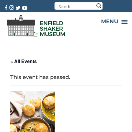
Cart:
0 item(s)
MENU
« All Events
This event has passed.