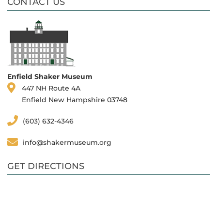
CONTACT US
Enfield Shaker Museum
447 NH Route 4A
Enfield New Hampshire 03748
(603) 632-4346
info@shakermuseum.org
GET DIRECTIONS