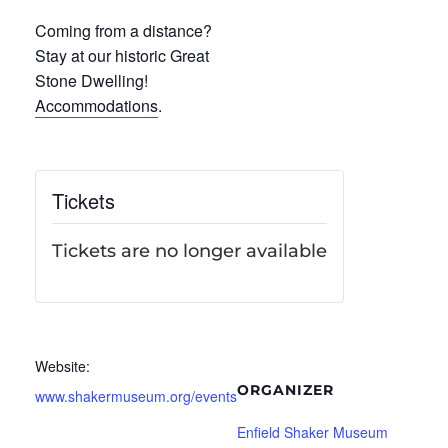
Coming from a distance?
Stay at our historic Great
Stone Dwelling!
Accommodations
.
Tickets
Tickets are no longer available
Website:
ORGANIZER
www.shakermuseum.org/events
Enfield Shaker Museum