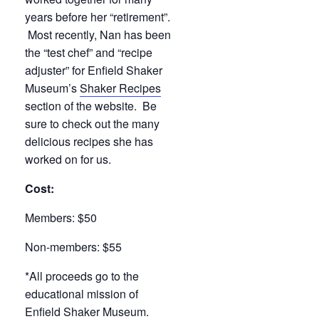
years before her “retirement”.
Most recently, Nan has been
the “test chef” and “recipe
adjuster” for Enfield Shaker
Museum’s
Shaker Recipes
section of the website. Be
sure to check out the many
delicious recipes she has
worked on for us.
Cost:
Members: $50
Non-members: $55
*All proceeds go to the
educational mission of
Enfield Shaker Museum.