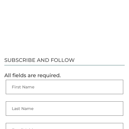
SUBSCRIBE AND FOLLOW
All fields are required.