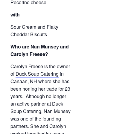
Pecorino cheese
with
Sour Cream and Flaky
Cheddar Biscuits
Who are Nan Munsey and
Carolyn Freese?
Carolyn Freese is the owner
of
Duck Soup Catering
in
Canaan, NH where she has
been honing her trade for 23
years. Although no longer
an active partner at Duck
Soup Catering, Nan Munsey
was one of the founding
partners. She and Carolyn
worked together for many