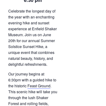
Celebrate the longest day of
the year with an enchanting
evening hike and sunset
experience at Enfield Shaker
Museum. Join us on June
20th for our annual Summer
Solstice Sunset Hike, a
unique event that combines
natural beauty, history, and
delightful refreshments.
Our journey begins at
6:30pm with a guided hike to
the historic
Feast Ground
.
This scenic hike will take you
through the lush Shaker
Forest and rolling fields,