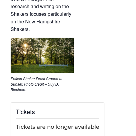
research and writing on the
Shakers focuses particularly
on the New Hampshire
Shakers.
Enfield Shaker Feast Ground at
Sunset. Photo credit – Guy D.
Biechele.
Tickets
Tickets are no longer available