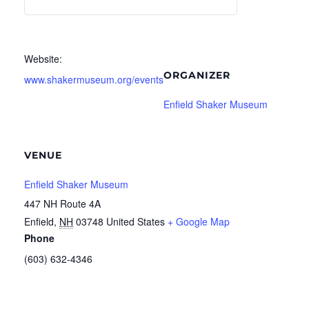
Website:
ORGANIZER
www.shakermuseum.org/events
Enfield Shaker Museum
VENUE
Enfield Shaker Museum
447 NH Route 4A
Enfield
,
NH
03748
United States
+ Google Map
Phone
(603) 632-4346