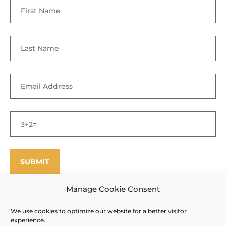
Manage Cookie Consent
We use cookies to optimize our website for a better visitor
©
Enfield Shaker Museum
2025. All rights reserved.
Privacy Policy
experience.