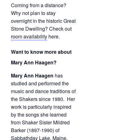
Coming from a distance?
Why not plan to stay
overnight in the historic Great
Stone Dwelling? Check out
room availability
here.
Want to know more about
Mary Ann Haagen?
Mary Ann Haagen
has
studied and performed the
music and dance traditions of
the Shakers since 1980. Her
work is particularly inspired
by the songs she learned
from Shaker Sister Mildred
Barker (1897-1990) of
Sabbathday Lake, Maine,