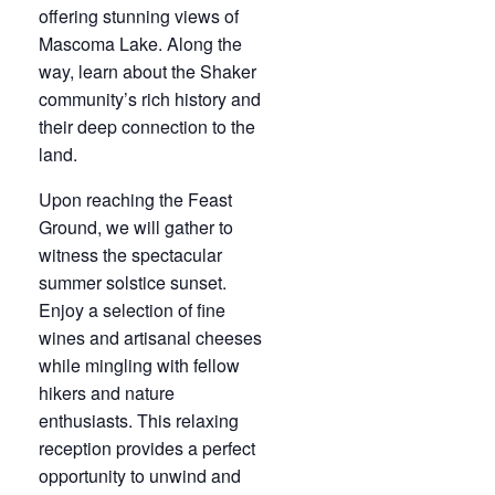
offering stunning views of
Mascoma Lake. Along the
way, learn about the Shaker
community’s rich history and
their deep connection to the
land.
Upon reaching the Feast
Ground, we will gather to
witness the spectacular
summer solstice sunset.
Enjoy a selection of fine
wines and artisanal cheeses
while mingling with fellow
hikers and nature
enthusiasts. This relaxing
reception provides a perfect
opportunity to unwind and