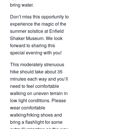
bring water.
Don’t miss this opportunity to
experience the magic of the
summer solstice at Enfield
Shaker Museum. We look
forward to sharing this
special evening with you!
This moderately strenuous
hike should take about 35
minutes each way and you’ll
need to feel comfortable
walking on uneven terrain in
low light conditions. Please
wear comfortable
walking/hiking shoes and
bring a flashlight for some