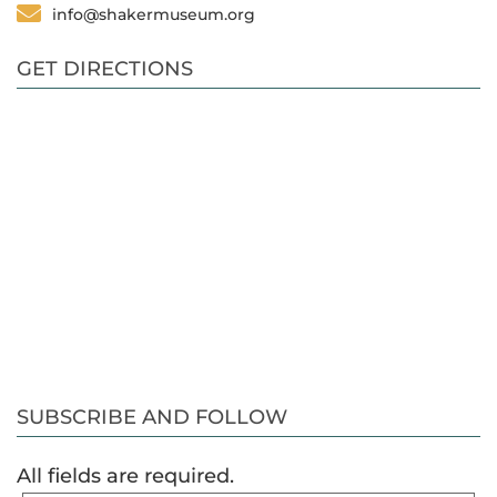
info@shakermuseum.org
GET DIRECTIONS
SUBSCRIBE AND FOLLOW
All fields are required.