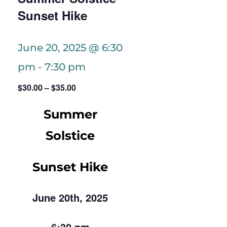
Sunset Hike
June 20, 2025 @ 6:30
pm
-
7:30 pm
$30.00 – $35.00
Summer
Solstice
Sunset Hike
June 20th, 2025
6:30 pm