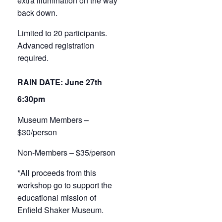
extra illumination on the way
back down.
Limited to 20 participants.
Advanced registration
required.
RAIN DATE: June 27th
6:30pm
Museum Members –
$30/person
Non-Members – $35/person
*All proceeds from this
workshop go to support the
educational mission of
Enfield Shaker Museum.