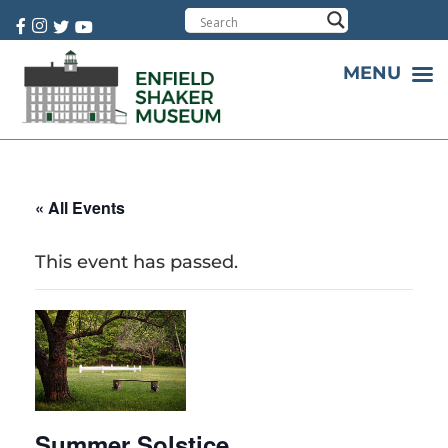
Cart:
0 item(s)
MENU
« All Events
This event has passed.
Summer Solstice