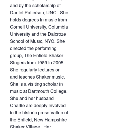
and by the scholarship of
Daniel Patterson, UNC. She
holds degrees in music from
Cornell University, Columbia
University and the Dalcroze
School of Music, NYC. She
directed the performing
group, The Enfield Shaker
Singers from 1989 to 2005.
She regularly lectures on
and teaches Shaker music.
She is a visiting scholar in
music at Dartmouth College.
She and her husband
Charlie are deeply involved
in the historic preservation of
the Enfield, New Hampshire
Shaker Village. Her