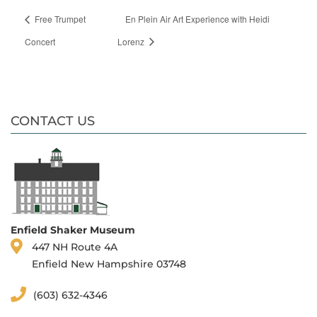
Free Trumpet
En Plein Air Art Experience with Heidi
Concert
Lorenz
CONTACT US
Enfield Shaker Museum
447 NH Route 4A
Enfield New Hampshire 03748
(603) 632-4346