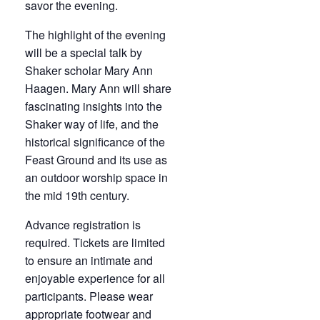
savor the evening.
The highlight of the evening
will be a special talk by
Shaker scholar Mary Ann
Haagen. Mary Ann will share
fascinating insights into the
Shaker way of life, and the
historical significance of the
Feast Ground and its use as
an outdoor worship space in
the mid 19th century.
Advance registration is
required. Tickets are limited
to ensure an intimate and
enjoyable experience for all
participants. Please wear
appropriate footwear and