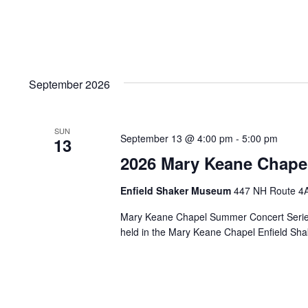
September 2026
SUN
September 13 @ 4:00 pm
-
5:00 pm
13
2026 Mary Keane Chape
Enfield Shaker Museum
447 NH Route 4A,
Mary Keane Chapel Summer Concert Series 
held in the Mary Keane Chapel Enfield S