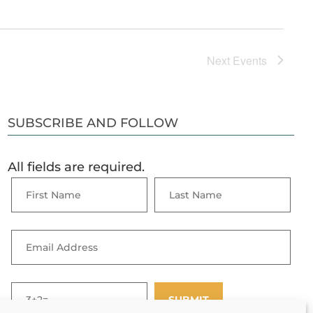
Next
Events
SUBSCRIBE AND FOLLOW
All fields are required.