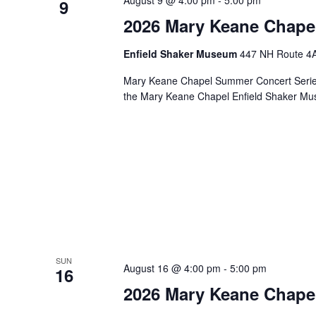
August 9 @ 4:00 pm
-
5:00 pm
9
2026 Mary Keane Chape
Enfield Shaker Museum
447 NH Route 4A,
Mary Keane Chapel Summer Concert Series S
the Mary Keane Chapel Enfield Shaker Mu
SUN
August 16 @ 4:00 pm
-
5:00 pm
16
2026 Mary Keane Chape