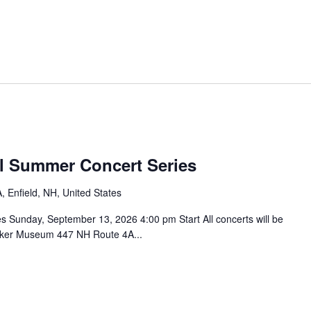
l Summer Concert Series
 Enfield, NH, United States
Sunday, September 13, 2026 4:00 pm Start All concerts will be
haker Museum 447 NH Route 4A...