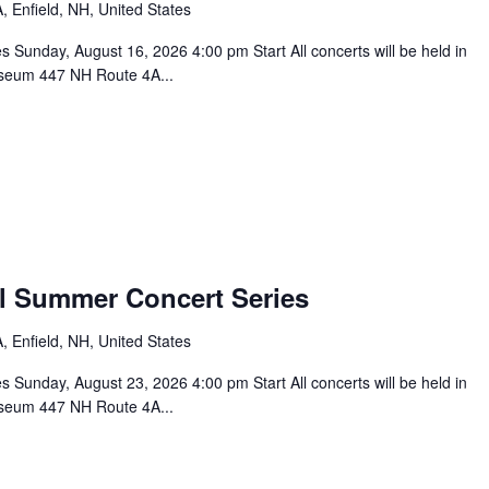
 Enfield, NH, United States
unday, August 16, 2026 4:00 pm Start All concerts will be held in
seum 447 NH Route 4A...
l Summer Concert Series
 Enfield, NH, United States
unday, August 23, 2026 4:00 pm Start All concerts will be held in
seum 447 NH Route 4A...