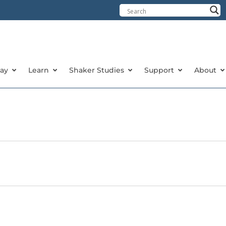
tay
Learn
Shaker Studies
Support
About