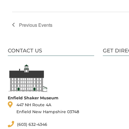
Previous
Events
CONTACT US
GET DIRE
Enfield Shaker Museum
447 NH Route 4A
Enfield New Hampshire 03748
(603) 632-4346