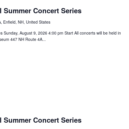
l Summer Concert Series
 Enfield, NH, United States
unday, August 9, 2026 4:00 pm Start All concerts will be held in
seum 447 NH Route 4A...
l Summer Concert Series