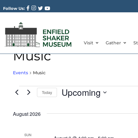
Follow Us:
Visit
Gather
S
Music
Events
Music
Upcoming
Today
Select
date.
August 2026
SUN