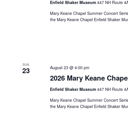
Enfield Shaker Museum
447 NH Route 4A,
Mary Keane Chapel Summer Concert Series S
the Mary Keane Chapel Enfield Shaker Mu
SUN
August 23 @ 4:00 pm
23
2026 Mary Keane Chape
Enfield Shaker Museum
447 NH Route 4A,
Mary Keane Chapel Summer Concert Series S
the Mary Keane Chapel Enfield Shaker Mu