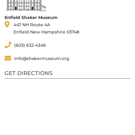
Enfield Shaker Museum
447 NH Route 4A
Enfield New Hampshire 03748
(603) 632-4346
info@shakermuseum.org
GET DIRECTIONS