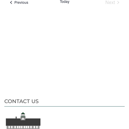
date.
Nav
Today
Next
Events
Previous
Events
CONTACT US