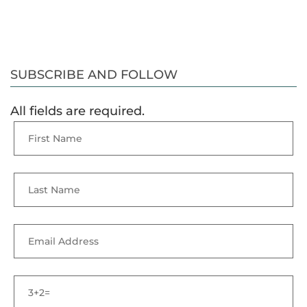
SUBSCRIBE AND FOLLOW
All fields are required.