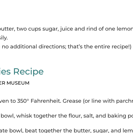
utter, two cups sugar, juice and rind of one lemo
ily.
 no additional directions; that’s the entire recipe!)
ies Recipe
KER MUSEUM
ven to 350° Fahrenheit. Grease (or line with parc
 bowl, whisk together the flour, salt, and baking 
ate bowl, beat together the butter, sugar, and lem