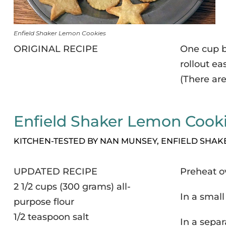
Enfield Shaker Lemon Cookies
ORIGINAL RECIPE
One cup b
rollout eas
(There are
Enfield Shaker Lemon Cook
KITCHEN-TESTED BY NAN MUNSEY, ENFIELD SHA
UPDATED RECIPE
Preheat o
2 1/2 cups (300 grams) all-
In a small
purpose flour
1/2 teaspoon salt
In a separ