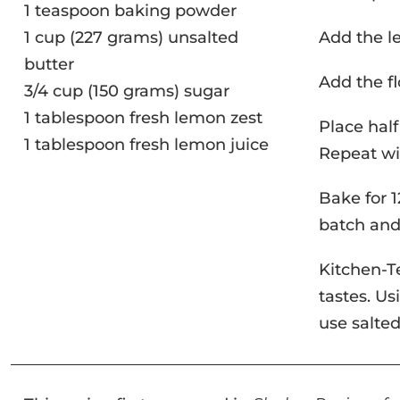
1 teaspoon baking powder
1 cup (227 grams) unsalted
Add the l
butter
Add the fl
3/4 cup (150 grams) sugar
1 tablespoon fresh lemon zest
Place half
1 tablespoon fresh lemon juice
Repeat wi
Bake for 1
batch and
Kitchen-T
tastes. Us
use salted