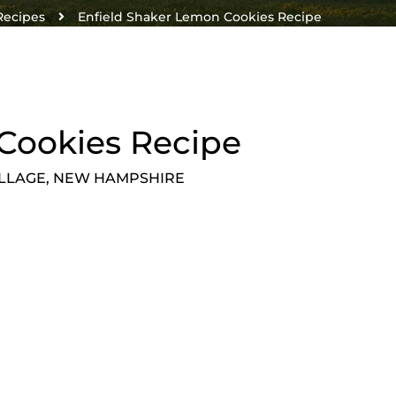
Recipes
Enfield Shaker Lemon Cookies Recipe
Cookies Recipe
ILLAGE, NEW HAMPSHIRE