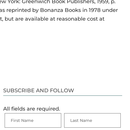
New York: Greenwich Book Publishers, 1959, p.
s reprinted by Bonanza Books in 1978 under
nt, but are available at reasonable cost at
SUBSCRIBE AND FOLLOW
All fields are required.