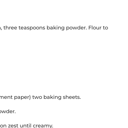
n, three teaspoons baking powder. Flour to
hment paper) two baking sheets.
powder.
on zest until creamy.