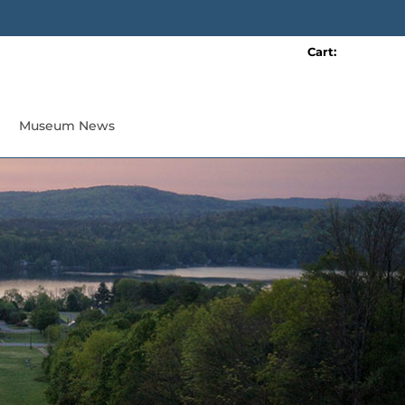
Cart:
0 item(s)
Museum News