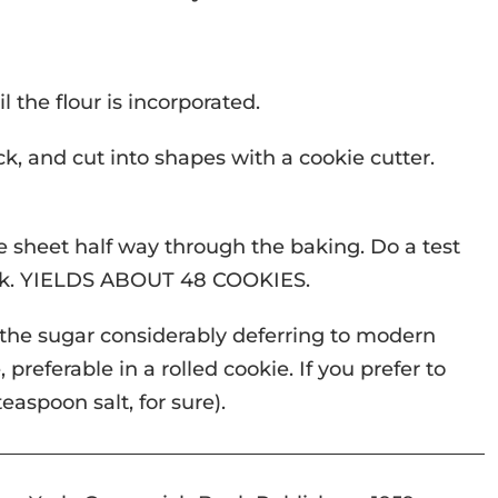
 the flour is incorporated.
ick, and cut into shapes with a cookie cutter.
he sheet half way through the baking. Do a test
rack. YIELDS ABOUT 48 COOKIES.
 the sugar considerably deferring to modern
preferable in a rolled cookie. If you prefer to
teaspoon salt, for sure).