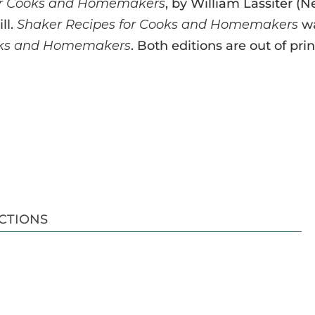
or Cooks and Homemakers
, by William Lassiter (
ll.
Shaker Recipes for Cooks and Homemakers
wa
ooks and Homemakers
. Both editions are out of pri
CTIONS