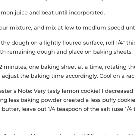
emon juice and beat until incorporated.
our mixture, and mix at low to medium speed until
 the dough on a lightly floured surface, roll 1/4″ th
th remaining dough and place on baking sheets.
2 minutes, one baking sheet at a time, rotating t
 adjust the baking time accordingly. Cool on a 
ester’s Note: Very tasty lemon cookie! I decreased
ing less baking powder created a less puffy cookie, 
 butter, leave out 1/4 teaspoon of the salt (use 1/4 