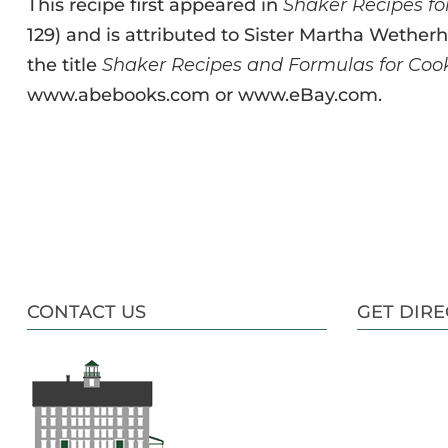
This recipe first appeared in
Shaker Recipes f
129) and is attributed to Sister Martha Wetherhi
the title
Shaker Recipes and Formulas for C
www.abebooks.com or www.eBay.com.
CONTACT US
GET DIRE