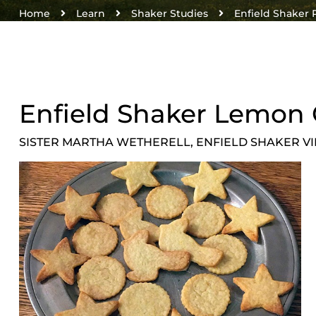
Home
Learn
Shaker Studies
Enfield Shaker 
Enfield Shaker Lemon 
SISTER MARTHA WETHERELL, ENFIELD SHAKER V