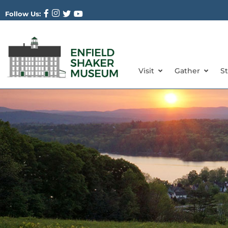
Follow Us:
Visit
Gather
S