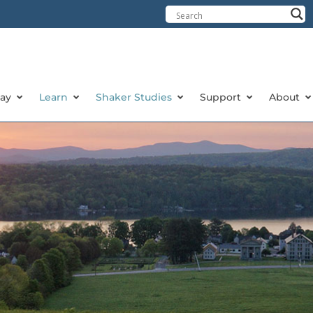
tay
Learn
Shaker Studies
Support
About