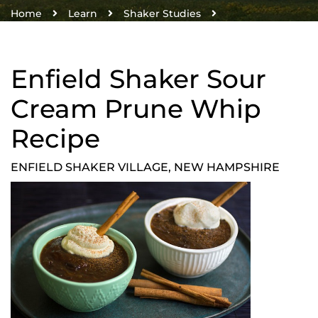
Home
Learn
Shaker Studies
Enfield Shaker Recipes
Enfield Shaker Sour Cream Prune Whip Recipe
Enfield Shaker Sour
Cream Prune Whip
Recipe
ENFIELD SHAKER VILLAGE, NEW HAMPSHIRE