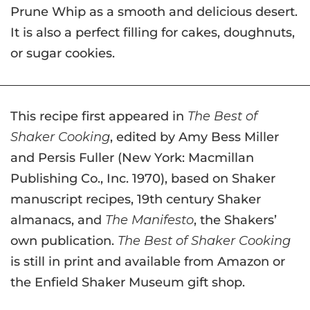
Prune Whip as a smooth and delicious desert.
It is also a perfect filling for cakes, doughnuts,
or sugar cookies.
This recipe first appeared in
The Best of
Shaker Cooking
, edited by Amy Bess Miller
and Persis Fuller (New York: Macmillan
Publishing Co., Inc. 1970), based on Shaker
manuscript recipes, 19th century Shaker
almanacs, and
The Manifesto
, the Shakers’
own publication.
The Best of Shaker Cooking
is still in print and available from Amazon or
the Enfield Shaker Museum gift shop.