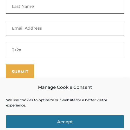
Manage Cookie Consent
We use cookies to optimize our website for a better visitor
©
Enfield Shaker Museum
2025. All rights reserved.
Privacy Policy
experience.
and Terms of Use
Site designed and produced by Outside the Box
Accept
Interactive