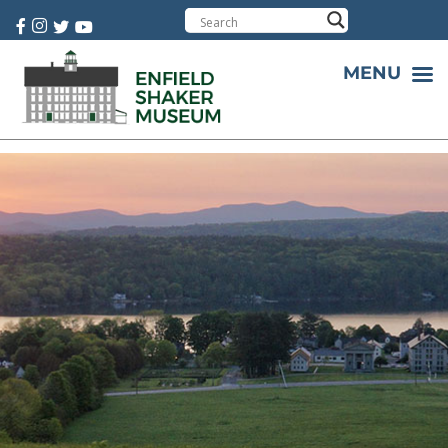
Cart:
0 item(s)
MENU