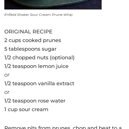
Enfield Shaker Sour Cream Prune Whip
ORIGINAL RECIPE
2 cups cooked prunes
5 tablespoons sugar
1/2 chopped nuts (optional)
1/2 teaspoon lemon juice
or
1/2 teaspoon vanilla extract
or
1/2 teaspoon rose water
1 cup sour cream
Remove pits from prunes, chop and beat to a