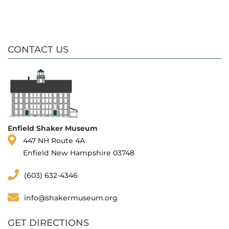
CONTACT US
Enfield Shaker Museum
447 NH Route 4A
Enfield New Hampshire 03748
(603) 632-4346
info@shakermuseum.org
GET DIRECTIONS