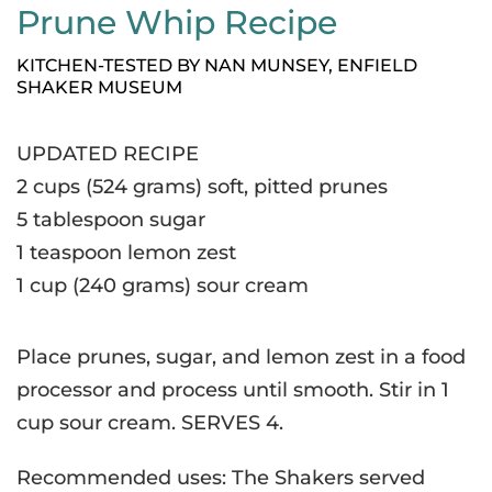
Prune Whip Recipe
KITCHEN-TESTED BY NAN MUNSEY, ENFIELD
SHAKER MUSEUM
UPDATED RECIPE
2 cups (524 grams) soft, pitted prunes
5 tablespoon sugar
1 teaspoon lemon zest
1 cup (240 grams) sour cream
Place prunes, sugar, and lemon zest in a food
processor and process until smooth. Stir in 1
cup sour cream. SERVES 4.
Recommended uses: The Shakers served