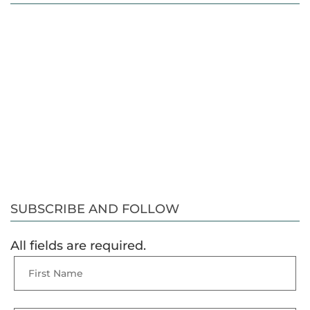
SUBSCRIBE AND FOLLOW
All fields are required.