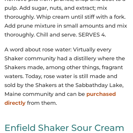
pulp. Add sugar, nuts, and extract; mix
thoroughly. Whip cream until stiff with a fork.
Add prune mixture in small amounts and mix
thoroughly. Chill and serve. SERVES 4.
A word about rose water: Virtually every
Shaker community had a distillery where the
Shakers made, among other things, fragrant
waters. Today, rose water is still made and
sold by the Shakers at the Sabbathday Lake,
Maine community and can be
purchased
directly
from them.
Enfield Shaker Sour Cream