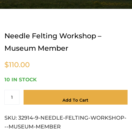
Home
Needle Felting Workshop – Museum
Member
Needle Felting Workshop –
Museum Member
$
110.00
10 IN STOCK
Add To Cart
SKU:
32914-9-NEEDLE-FELTING-WORKSHOP-
--MUSEUM-MEMBER