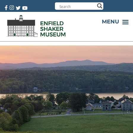
Cart:
0 item(s)
MENU