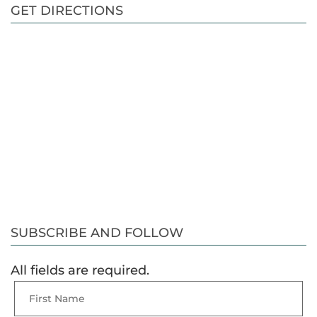
GET DIRECTIONS
SUBSCRIBE AND FOLLOW
All fields are required.