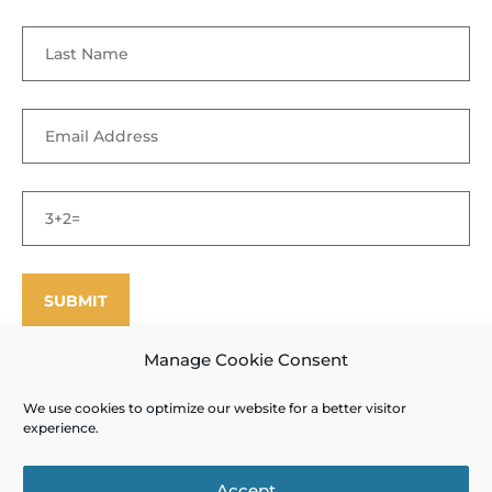
Manage Cookie Consent
We use cookies to optimize our website for a better visitor
©
Enfield Shaker Museum
2025. All rights reserved.
Privacy Policy
experience.
and Terms of Use
Site designed and produced by Outside the Box
Accept