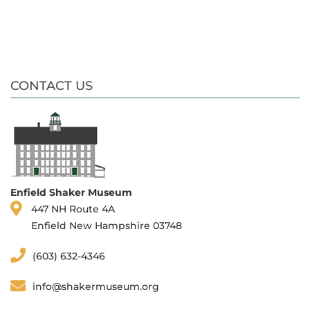
CONTACT US
Enfield Shaker Museum
447 NH Route 4A
Enfield New Hampshire 03748
(603) 632-4346
info@shakermuseum.org