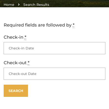
Home
Search Results
Required fields are followed by
*
Check-in
*
Check-out
*