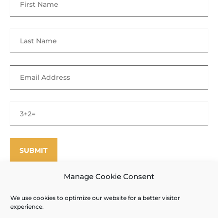
Manage Cookie Consent
We use cookies to optimize our website for a better visitor
©
Enfield Shaker Museum
2025. All rights reserved.
Privacy Policy
experience.
and Terms of Use