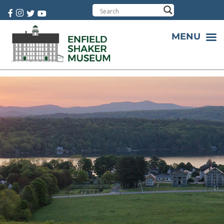
Cart:
0 item(s)
MENU