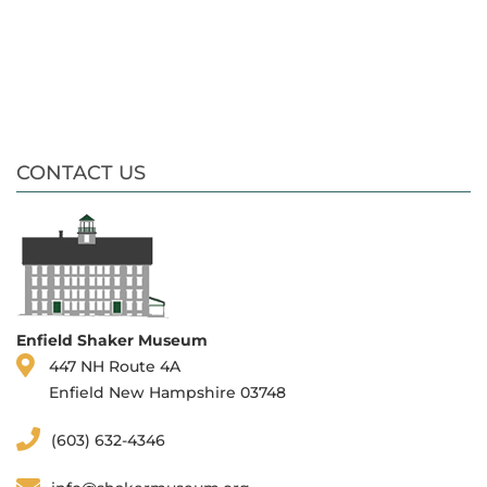
CONTACT US
Enfield Shaker Museum
447 NH Route 4A
Enfield New Hampshire 03748
(603) 632-4346