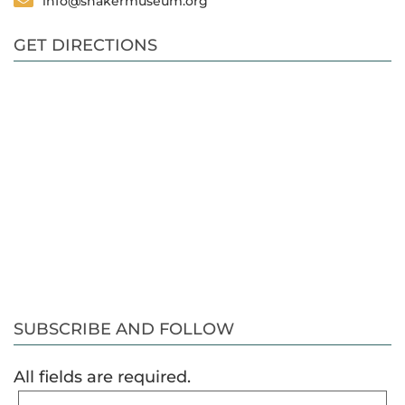
info@shakermuseum.org
GET DIRECTIONS
SUBSCRIBE AND FOLLOW
All fields are required.