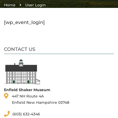
Home
User Login
[wp_event_login]
CONTACT US
Enfield Shaker Museum
447 NH Route 4A
Enfield New Hampshire 03748
(603) 632-4346