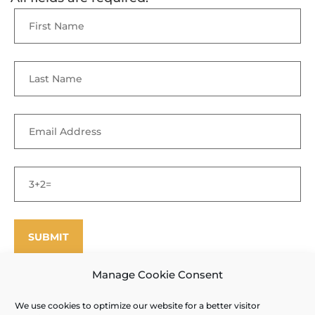
Manage Cookie Consent
We use cookies to optimize our website for a better visitor
©
Enfield Shaker Museum
2025. All rights reserved.
Privacy Policy