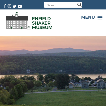
Cart:
0 item(s)
MENU