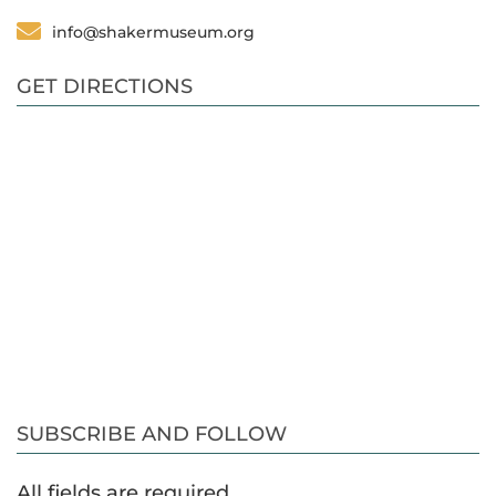
info@shakermuseum.org
GET DIRECTIONS
SUBSCRIBE AND FOLLOW
All fields are required.