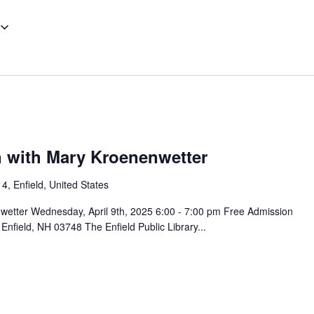
 with Mary Kroenenwetter
4, Enfield, United States
wetter Wednesday, April 9th, 2025 6:00 - 7:00 pm Free Admission
nfield, NH 03748 The Enfield Public Library...