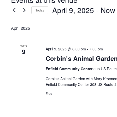
April 9, 2025
 - 
Now
Today
Select
date.
April 2025
WED
April 9, 2025 @ 6:00 pm
-
7:00 pm
9
Corbin’s Animal Garden
Enfield Community Center
308 US Route 
Corbin's Animal Garden with Mary Kroenen
Enfield Community Center 308 US Route 4 E
Free