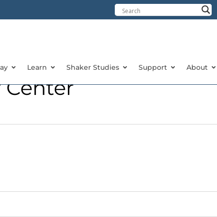
tay
Learn
Shaker Studies
Support
About
 Center