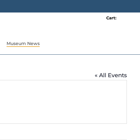
Cart:
0 item(s)
Museum News
« All Events