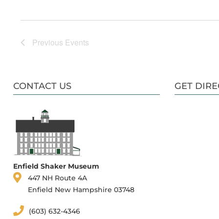
Previous
Events
CONTACT US
GET DIRE
Enfield Shaker Museum
447 NH Route 4A
Enfield New Hampshire 03748
(603) 632-4346