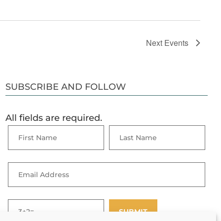
Next
Events
SUBSCRIBE AND FOLLOW
All fields are required.