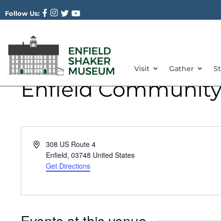
Follow Us:
Visit
Gather
S
Enfield Community
Address
308 US Route 4
Enfield
,
03748
United States
Get Directions
Events at this venue