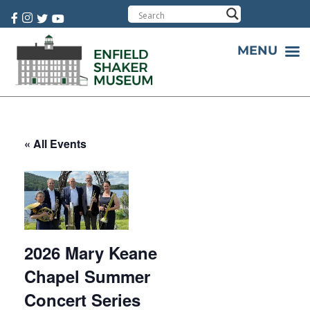
Cart:
0 item(s)
MENU
« All Events
2026 Mary Keane
Chapel Summer
Concert Series