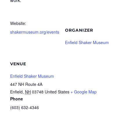
work.
Website:
ORGANIZER
shakermuseum.org/events
Enfield Shaker Museum
VENUE
Enfield Shaker Museum
447 NH Route 4A
Enfield
,
NH
03748
United States
+ Google Map
Phone
(603) 632-4346