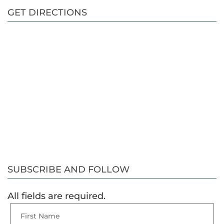
GET DIRECTIONS
SUBSCRIBE AND FOLLOW
All fields are required.