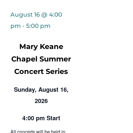
August 16 @ 4:00
pm
-
5:00 pm
Mary Keane
Chapel Summer
Concert Series
Sunday, August 16,
2026
4:00 pm Start
All concerts will be held in