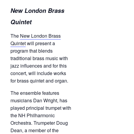
New London Brass
Quintet
The
New London Brass
Quintet
will present a
program that blends
traditional brass music with
jazz influences and for this
concert, will include works
for brass quintet and organ.
The ensemble features
musicians Dan Wright, has
played principal trumpet with
the NH Philharmonic
Orchestra. Trumpeter Doug
Dean, a member of the