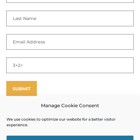
Manage Cookie Consent
We use cookies to optimize our website for a better visitor
©
Enfield Shaker Museum
2025. All rights reserved.
Privacy Policy
experience.
and Terms of Use