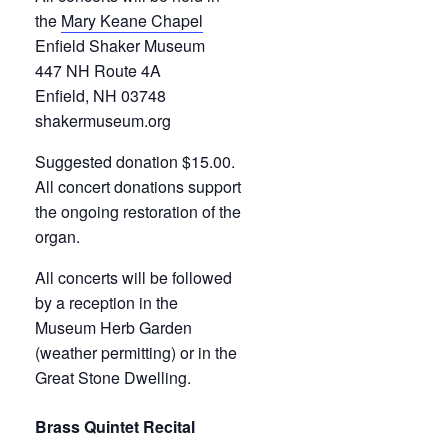
the
Mary Keane Chapel
Enfield Shaker Museum
447 NH Route 4A
Enfield, NH 03748
shakermuseum.org
Suggested donation $15.00.
All concert donations support
the ongoing restoration of the
organ.
All concerts will be followed
by a reception in the
Museum Herb Garden
(weather permitting) or in the
Great Stone Dwelling.
Brass Quintet Recital