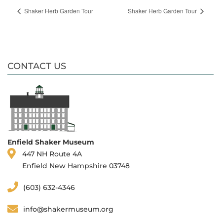
Shaker Herb Garden Tour
Shaker Herb Garden Tour
CONTACT US
Enfield Shaker Museum
447 NH Route 4A
Enfield New Hampshire 03748
(603) 632-4346
info@shakermuseum.org