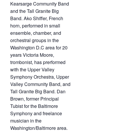
Kearsarge Community Band
and the Tall Granite Big
Band. Ako Shiffer, French
horn, performed in small
ensemble, chamber, and
orchestral groups in the
Washington D.C area for 20
years Victoria Moore,
trombonist, has prerformed
with the Upper Valley
Symphony Orchestra, Upper
Valley Community Band, and
Tall Granite Big Band. Dan
Brown, former Principal
Tubist for the Baltimore
Symphony and freelance
musician in the
Washington/Baltimore area.