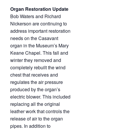
Organ Restoration Update
Bob Waters and Richard
Nickerson are continuing to
address important restoration
needs on the Casavant
organ in the Museum’s Mary
Keane Chapel. This fall and
winter they removed and
completely rebuilt the wind
chest that receives and
regulates the air pressure
produced by the organ’s
electric blower. This included
replacing all the original
leather work that controls the
release of air to the organ
pipes. In addition to