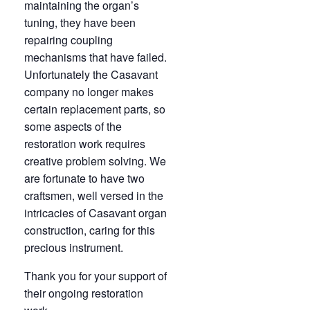
maintaining the organ’s
tuning, they have been
repairing coupling
mechanisms that have failed.
Unfortunately the Casavant
company no longer makes
certain replacement parts, so
some aspects of the
restoration work requires
creative problem solving. We
are fortunate to have two
craftsmen, well versed in the
intricacies of Casavant organ
construction, caring for this
precious instrument.
Thank you for your support of
their ongoing restoration