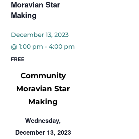
Moravian Star
Making
December 13, 2023
@ 1:00 pm
-
4:00 pm
FREE
Community
Moravian Star
Making
Wednesday,
December 13, 2023