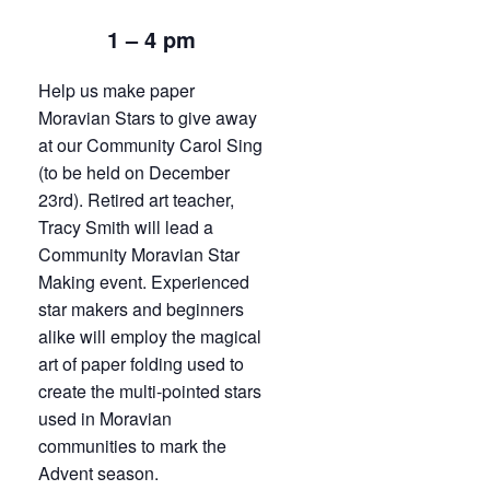
1 – 4 pm
Help us make paper
Moravian Stars to give away
at our Community Carol Sing
(to be held on December
23rd). Retired art teacher,
Tracy Smith will lead a
Community Moravian Star
Making event. Experienced
star makers and beginners
alike will employ the magical
art of paper folding used to
create the multi-pointed stars
used in Moravian
communities to mark the
Advent season.