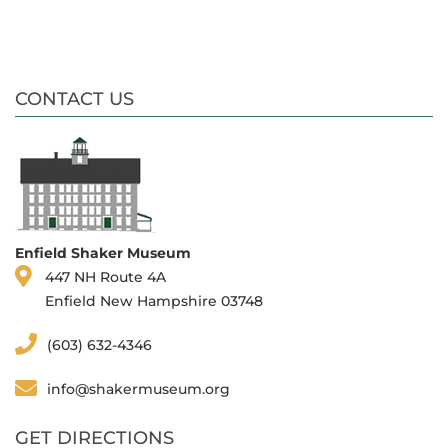
CONTACT US
Enfield Shaker Museum
447 NH Route 4A
Enfield New Hampshire 03748
(603) 632-4346
info@shakermuseum.org
GET DIRECTIONS