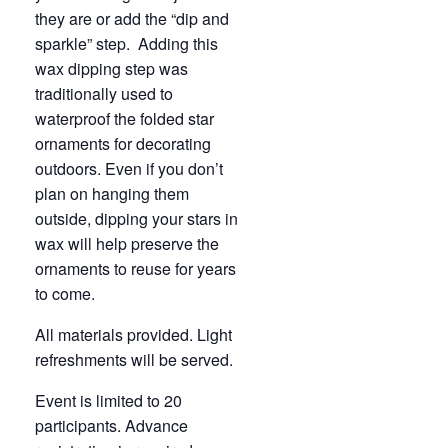
they are or add the “dip and
sparkle” step. Adding this
wax dipping step was
traditionally used to
waterproof the folded star
ornaments for decorating
outdoors. Even if you don’t
plan on hanging them
outside, dipping your stars in
wax will help preserve the
ornaments to reuse for years
to come.
All materials provided. Light
refreshments will be served.
Event is limited to 20
participants. Advance