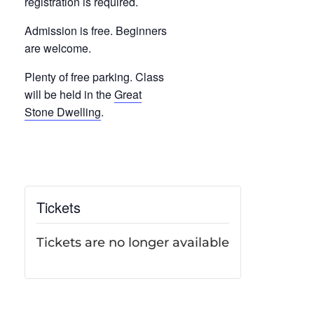
registration is required.
Admission is free. Beginners
are welcome.
Plenty of free parking. Class
will be held in the
Great
Stone Dwelling
.
Tickets
Tickets are no longer available