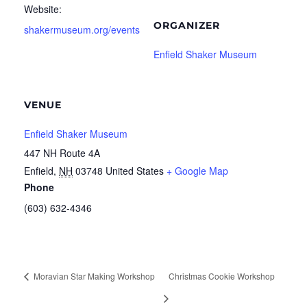
Website:
ORGANIZER
shakermuseum.org/events
Enfield Shaker Museum
VENUE
Enfield Shaker Museum
447 NH Route 4A
Enfield
,
NH
03748
United States
+ Google Map
Phone
(603) 632-4346
Moravian Star Making Workshop
Christmas Cookie Workshop