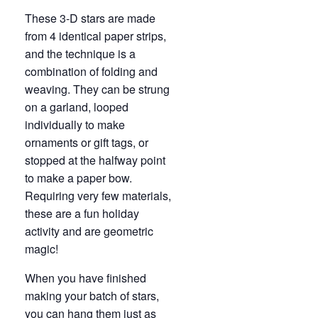
These 3-D stars are made
from 4 identical paper strips,
and the technique is a
combination of folding and
weaving. They can be strung
on a garland, looped
individually to make
ornaments or gift tags, or
stopped at the halfway point
to make a paper bow.
Requiring very few materials,
these are a fun holiday
activity and are geometric
magic!
When you have finished
making your batch of stars,
you can hang them just as