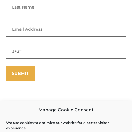
©
Enfield Shaker Museum
2025. All rights reserved.
Privacy Policy
Manage Cookie Consent
and Terms of Use
Site designed and produced by Outside the Box
We use cookies to optimize our website for a better visitor
experience.
Interactive