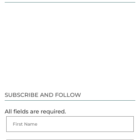
SUBSCRIBE AND FOLLOW
All fields are required.