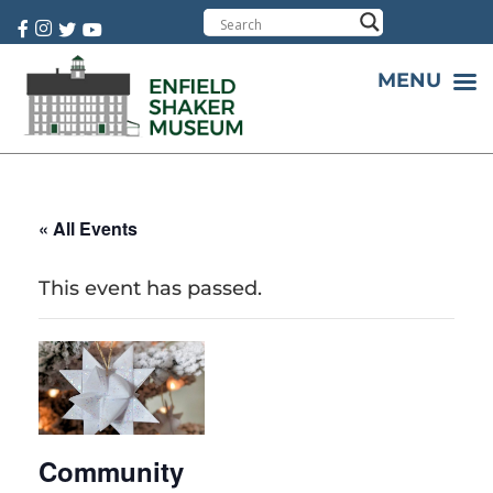
Cart:
0 item(s)
MENU
« All Events
This event has passed.
Community