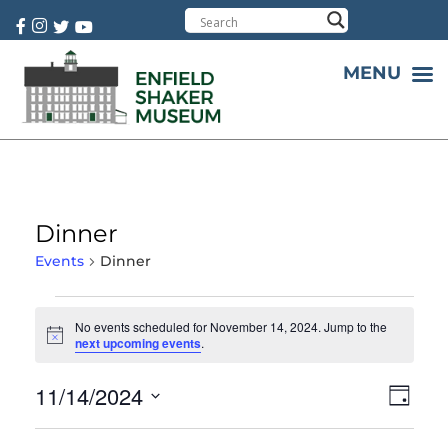
Cart:
0 item(s)
MENU
Dinner
Events
Dinner
No events scheduled for November 14, 2024. Jump to the
Notice
next upcoming events
.
11/14/2024
Vie
Eve
Day
Select
Vie
Nav