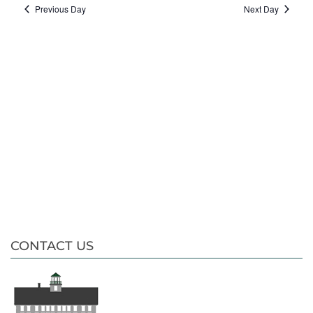
date.
Nav
Previous Day
Next Day
CONTACT US