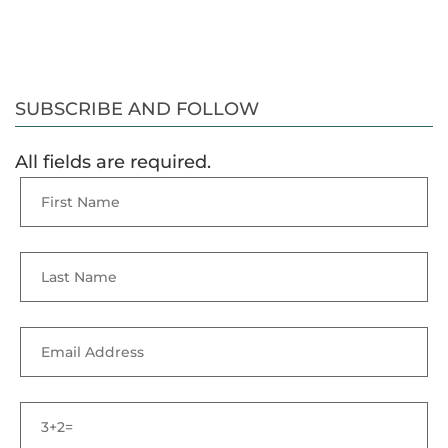
SUBSCRIBE AND FOLLOW
All fields are required.