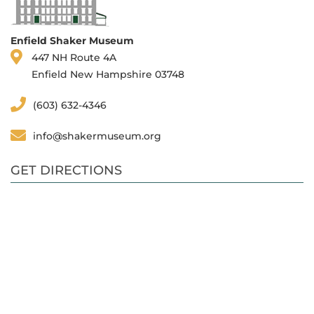
Enfield Shaker Museum
447 NH Route 4A
Enfield New Hampshire 03748
(603) 632-4346
info@shakermuseum.org
GET DIRECTIONS