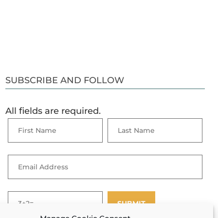
SUBSCRIBE AND FOLLOW
All fields are required.