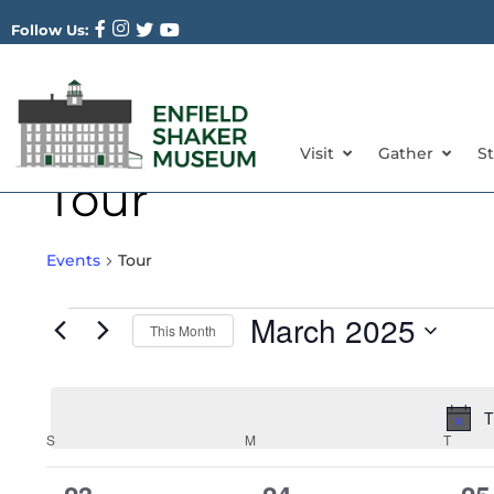
Follow Us:
Visit
Gather
S
Tour
Events
Tour
March 2025
This Month
Select
date.
T
Calendar
S
M
T
of