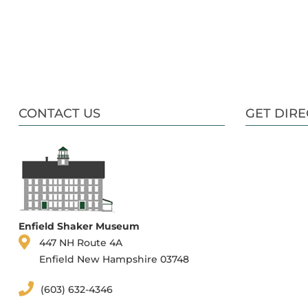
CONTACT US
GET DIRE
Enfield Shaker Museum
447 NH Route 4A
Enfield New Hampshire 03748
(603) 632-4346