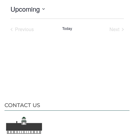
Upcoming
Select
date.
Previous
Today
Next
Events
Events
CONTACT US