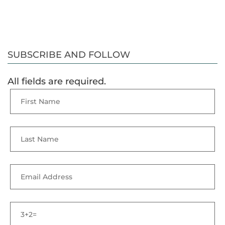
SUBSCRIBE AND FOLLOW
All fields are required.