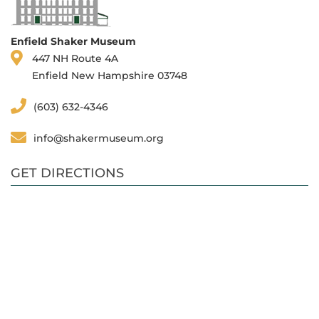
Enfield Shaker Museum
447 NH Route 4A
Enfield New Hampshire 03748
(603) 632-4346
info@shakermuseum.org
GET DIRECTIONS