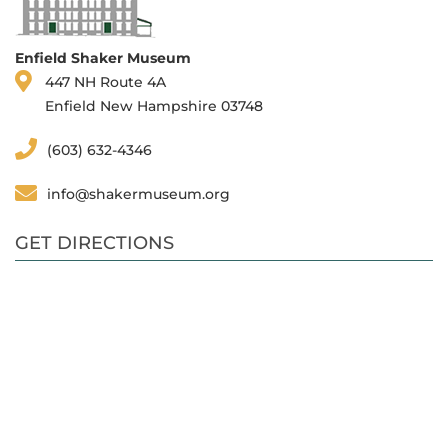
Enfield Shaker Museum
447 NH Route 4A
Enfield New Hampshire 03748
(603) 632-4346
info@shakermuseum.org
GET DIRECTIONS