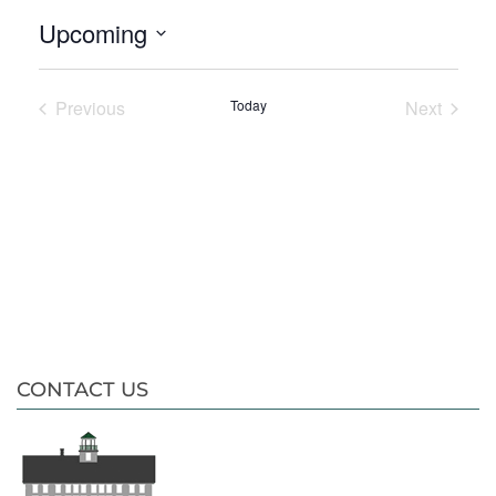
Upcoming
Select
date.
Previous
Today
Next
Events
Events
CONTACT US