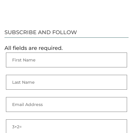
SUBSCRIBE AND FOLLOW
All fields are required.