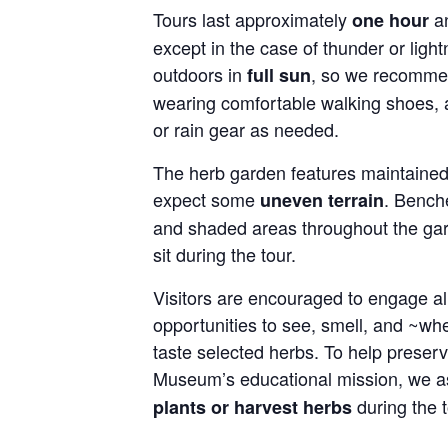
Tours last approximately
an
one hour
except in the case of thunder or light
outdoors in
, so we recommen
full sun
wearing comfortable walking shoes, 
or rain gear as needed.
The herb garden features maintained 
expect some
. Bench
uneven terrain
and shaded areas throughout the gar
sit during the tour.
Visitors are encouraged to engage all
opportunities to see, smell, and ~wh
taste selected herbs. To help preser
Museum’s educational mission, we as
during the t
plants or harvest herbs