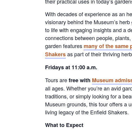
their practical uses in today’s gard
With decades of experience as an her
visionary behind the Museum’s herb 
to life with engaging insights and a d
connections between people, plants,
garden features
many of the same p
as part of their thriving he
Shakers
Fridays at 11:00 a.m.
Tours are
free with
Museum admiss
all ages. Whether you’re an avid gar
traditions, or simply looking for a be
Museum grounds, this tour offers a u
living legacy of the Enfield Shakers.
What to Expect