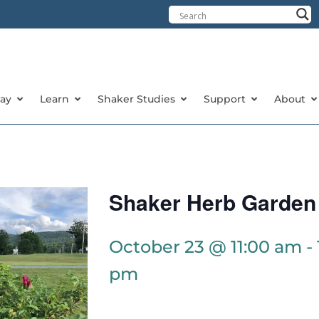
tay
Learn
Shaker Studies
Support
About
Shaker Herb Garden
October 23 @ 11:00 am
-
pm