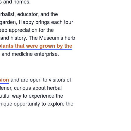
ens and homes.
balist, educator, and the
garden, Happy brings each tour
eep appreciation for the
 and history. The Museum’s herb
lants that were grown by the
rb and medicine enterprise.
and are open to visitors of
ion
dener, curious about herbal
autiful way to experience the
nique opportunity to explore the