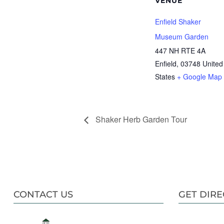
VENUE
Enfield Shaker
Museum Garden
447 NH RTE 4A
Enfield
,
03748
United
States
+ Google Map
Shaker Herb Garden Tour
CONTACT US
GET DIRE