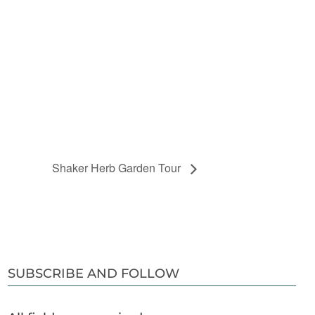
Shaker Herb Garden Tour
SUBSCRIBE AND FOLLOW