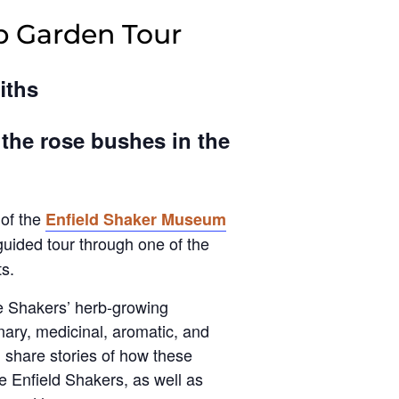
b Garden Tour
iths
 the rose bushes in the
 of the
Enfield Shaker Museum
 guided tour through one of the
s.
he Shakers’ herb-growing
inary, medicinal, aromatic, and
l share stories of how these
e Enfield Shakers, as well as