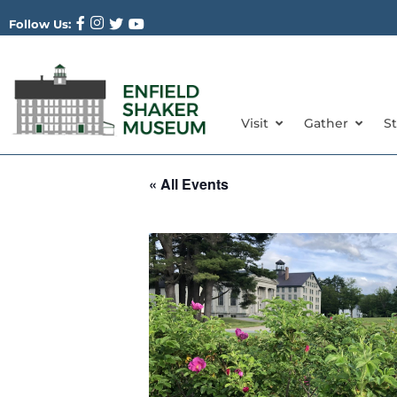
Follow Us:
Visit
Gather
S
« All Events