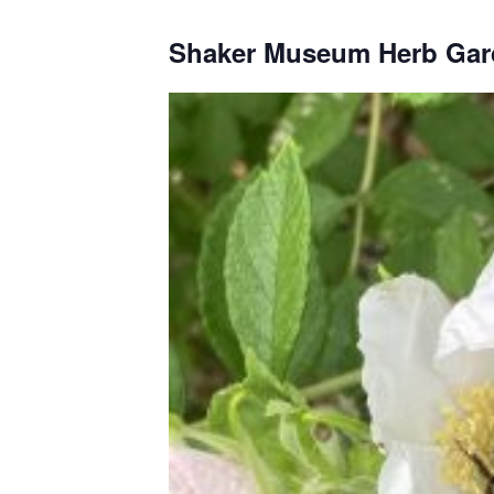
Shaker Museum Herb Gar