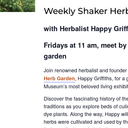
Weekly Shaker Her
with Herbalist Happy Griff
Fridays at 11 am, meet by
garden
Join renowned herbalist and founder
, Happy Griffiths, for a
Herb Garden
Museum’s most beloved living exhibit
Discover the fascinating history of t
traditions as you explore beds of cul
dye plants. Along the way, Happy wil
herbs were cultivated and used by th