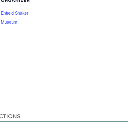
ORGANIZER
Enfield Shaker
Museum
CTIONS