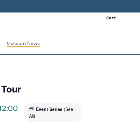
Cart:
0 item(s)
Museum News
 Tour
12:00
Event Series
(See
All)