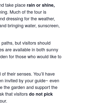
d take place
rain or shine,
ning. Much of the tour is
d dressing for the weather,
and bringing water, sunscreen,
paths, but visitors should
es are available in both sunny
den for those who would like to
 of their senses. You’ll have
en invited by your guide~ even
ve the garden and support the
k that visitors
do not pick
our.